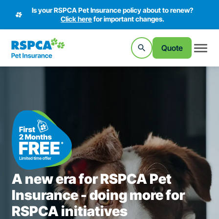
Is your RSPCA Pet Insurance policy about to renew?
Click here
for important changes.
Quote
A new era for RSPCA Pet
Insurance - doing more for
RSPCA initiatives