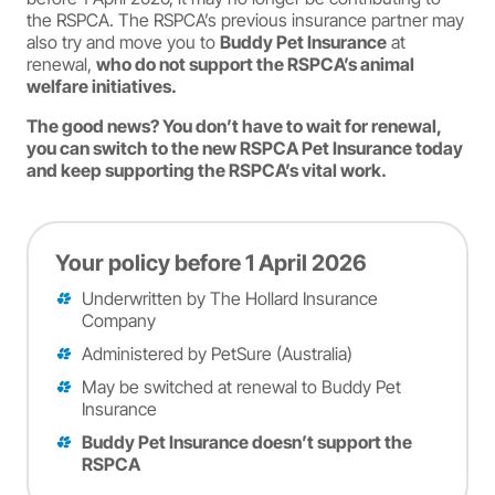
the RSPCA. The RSPCA’s previous insurance partner may
also try and move you to
Buddy Pet Insurance
at
renewal,
who do not support the RSPCA’s animal
welfare initiatives.
The good news? You don’t have to wait for renewal,
you can switch to the new RSPCA Pet Insurance today
and keep supporting the RSPCA’s vital work.
Your policy before 1 April 2026
Underwritten by The Hollard Insurance
Company
Administered by PetSure (Australia)
May be switched at renewal to Buddy Pet
Insurance
Buddy Pet Insurance doesn’t support the
RSPCA