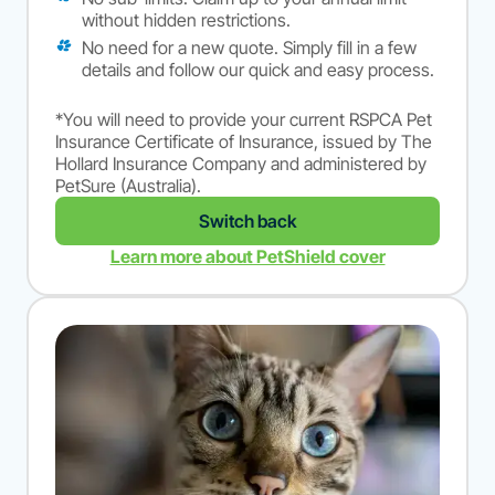
without hidden restrictions.
No need for a new quote. Simply fill in a few
details and follow our quick and easy process.
*You will need to provide your current RSPCA Pet
Insurance Certificate of Insurance, issued by The
Hollard Insurance Company and administered by
PetSure (Australia).
Switch back
Learn more about PetShield cover