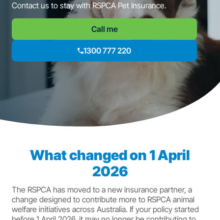
Contact us to stay with RSPCA Pet Insurance.
Call me
1300 777 220
What changed on 1 April
2026
The RSPCA has moved to a new insurance partner, a
change designed to contribute more to RSPCA animal
welfare initiatives across Australia. If your policy started
before 1 April 2026, it may no longer be contributing to