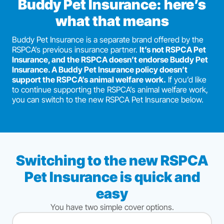
Buddy Pet Insurance: here’s
what that means
Buddy Pet Insurance is a separate brand offered by the
RSPCA’s previous insurance partner.
It’s not RSPCA Pet
Insurance, and the RSPCA doesn’t endorse Buddy Pet
Insurance. A Buddy Pet Insurance policy doesn’t
support the RSPCA’s animal welfare work.
If you’d like
to continue supporting the RSPCA’s animal welfare work,
you can switch to the new RSPCA Pet Insurance below.
Switching to the new RSPCA
Pet Insurance is quick and
easy
You have two simple cover options.