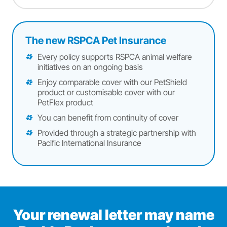
The new RSPCA Pet Insurance
Every policy supports RSPCA animal welfare
initiatives on an ongoing basis
Enjoy comparable cover with our PetShield
product or customisable cover with our
PetFlex product
You can benefit from continuity of cover
Provided through a strategic partnership with
Pacific International Insurance
Your renewal letter may name