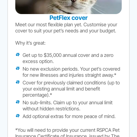
PetFlex cover
Meet our most flexible plan yet. Customise your
cover to suit your pet’s needs and your budget.
Why it’s great:
Get up to $35,000 annual cover and a zero
excess option.
No new exclusion periods. Your pet’s covered
for new illnesses and injuries straight away.*
Cover for previously claimed conditions (up to
your existing annual limit and benefit
percentage).*
No sub-limits. Claim up to your annual limit
without hidden restrictions.
Add optional extras for more peace of mind.
*You will need to provide your current RSPCA Pet
Insurance Certificate of Insurance, issued by The