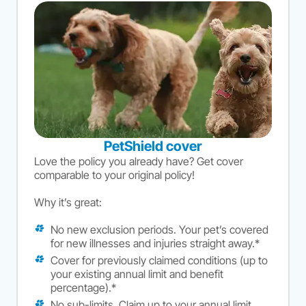
PetShield cover
Love the policy you already have? Get cover
comparable to your original policy!
Why it’s great:
No new exclusion periods. Your pet’s covered
for new illnesses and injuries straight away.*
Cover for previously claimed conditions (up to
your existing annual limit and benefit
percentage).*
No sub-limits. Claim up to your annual limit