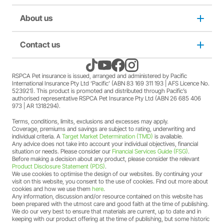
A discount may apply for RSPCA AU and RSPCA
member Society staff members who hold an RSPCA Pet
Puppy insurance
About us
Privacy and use policy
Insurance policy. The full terms and conditions of this
offer can be found
here
.
A discount may apply for RSPCA AU and RSPCA
Cat insurance
Duty not to make a misrepresentation
Contact us
About us
member Society volunteers who hold an RSPCA Pet
Insurance policy. The full terms and conditions of this
offer can be found
here
.
Kitten insurance
Direct debit authority
Come home to RSPCA Pet Insurance
Contact us
RSPCA Pet insurance is issued, arranged and administered by Pacific
A discount may apply for RSPCA AU and RSPCA
International Insurance Pty Ltd ‘Pacific’ (ABN 83 169 311 193 | AFS Licence No.
member Society members who hold an RSPCA Pet
523921). This product is promoted and distributed through Pacific’s
Pet Support
Family violence policy
Why RSPCA Pet Insurance
Claims
Insurance policy. The full terms and conditions of this
authorised representative RSPCA Pet Insurance Pty Ltd (ABN 26 685 406
973 | AR 1318294).
offer can be found
here
.
A two-month free offer may apply when a new RSPCA
Terms, conditions, limits, exclusions and excesses may apply.
Financial hardship policy
Adopt
1300 777 220
Pet Insurance PetFlex or PetShield policy is purchased.
Coverage, premiums and savings are subject to rating, underwriting and
The full terms and conditions of this offer can be found
individual criteria. A
Target Market Determination (TMD)
is available.
Any advice does not take into account your individual objectives, financial
here
.
Complaints/compliments
Careers
situation or needs. Please consider our
Financial Services Guide (FSG)
.
Before making a decision about any product, please consider the relevant
Product Disclosure Statement (PDS)
.
Credit card authority
We use cookies to optimise the design of our websites. By continuing your
Sitemap
visit on this website, you consent to the use of cookies. Find out more about
cookies and how we use them
here
.
Any information, discussion and/or resource contained on this website has
Product Disclosure Statement (PDS)
been prepared with the utmost care and good faith at the time of publishing.
We do our very best to ensure that materials are current, up to date and in
keeping with our product offering at the time of publishing, but some historic