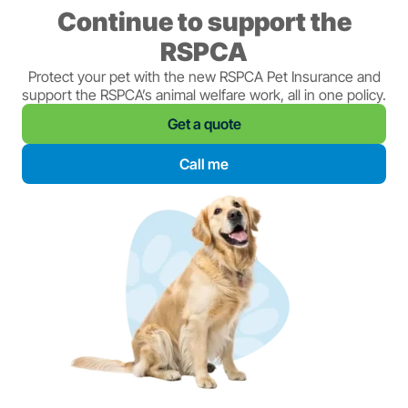
Continue to support the
RSPCA
Protect your pet with the new RSPCA Pet Insurance and
support the RSPCA’s animal welfare work, all in one policy.
Get a quote
Call me