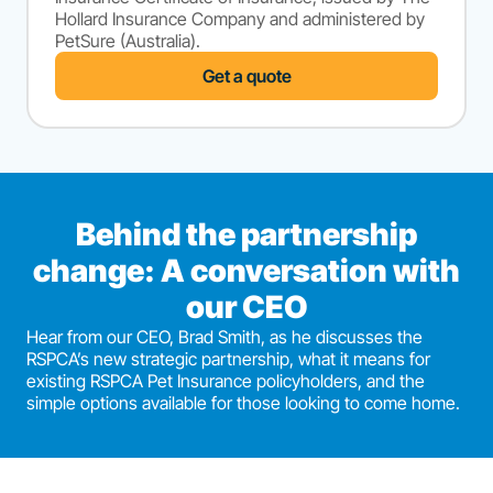
Hollard Insurance Company and administered by
PetSure (Australia).
Get a quote
Behind the partnership
change: A conversation with
our CEO
Hear from our CEO, Brad Smith, as he discusses the
RSPCA’s new strategic partnership, what it means for
existing RSPCA Pet Insurance policyholders, and the
simple options available for those looking to come home.