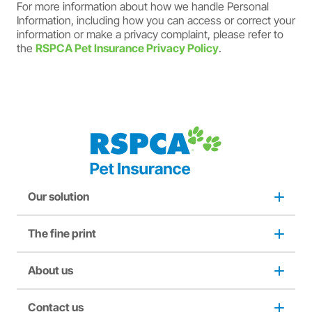
For more information about how we handle Personal
Information, including how you can access or correct your
information or make a privacy complaint, please refer to
the
RSPCA Pet Insurance Privacy Policy
.
Our solution
The fine print
Dog insurance
Puppy insurance
About us
Privacy and use policy
Cat insurance
Duty not to make a misrepresentation
Contact us
About us