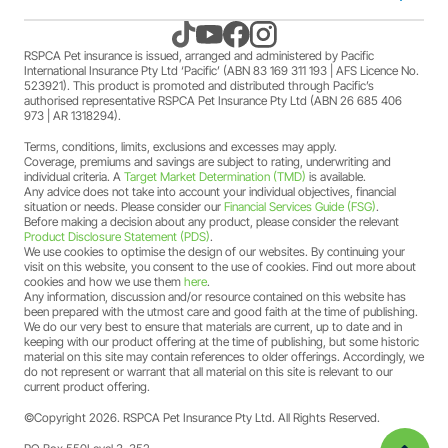
Kitten insurance
Direct debit authority
Come home to RSPCA Pet Insurance
Contact us
RSPCA Pet insurance is issued, arranged and administered by Pacific
International Insurance Pty Ltd ‘Pacific’ (ABN 83 169 311 193 | AFS Licence No.
523921). This product is promoted and distributed through Pacific’s
Pet Support
Family violence policy
Why RSPCA Pet Insurance
Claims
authorised representative RSPCA Pet Insurance Pty Ltd (ABN 26 685 406
973 | AR 1318294).
Terms, conditions, limits, exclusions and excesses may apply.
Financial hardship policy
Adopt
1300 777 220
Coverage, premiums and savings are subject to rating, underwriting and
individual criteria. A
Target Market Determination (TMD)
is available.
Any advice does not take into account your individual objectives, financial
Complaints/compliments
Careers
situation or needs. Please consider our
Financial Services Guide (FSG)
.
Before making a decision about any product, please consider the relevant
Product Disclosure Statement (PDS)
.
Credit card authority
We use cookies to optimise the design of our websites. By continuing your
Sitemap
visit on this website, you consent to the use of cookies. Find out more about
cookies and how we use them
here
.
Any information, discussion and/or resource contained on this website has
Product Disclosure Statement (PDS)
been prepared with the utmost care and good faith at the time of publishing.
We do our very best to ensure that materials are current, up to date and in
keeping with our product offering at the time of publishing, but some historic
Target Market Determination (TMD)
material on this site may contain references to older offerings. Accordingly, we
do not represent or warrant that all material on this site is relevant to our
current product offering.
Financial Services Guide (FSG)
©Copyright 2026. RSPCA Pet Insurance Pty Ltd. All Rights Reserved.