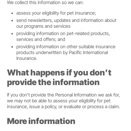
We collect this information so we can:
assess your eligibility for pet insurance;
send newsletters, updates and information about
our programs and services
providing information on pet-related products,
services and offers; and
providing information on other suitable insurance
products underwritten by Pacific International
Insurance.
What happens if you don’t
provide the information
If you don’t provide the Personal Information we ask for,
we may not be able to assess your eligibility for pet
insurance, issue a policy, or evaluate or process a claim.
More information