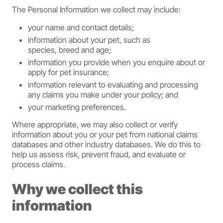
The Personal Information we collect may include:
your name and contact details;
information about your pet, such as
species, breed and age;
information you provide when you enquire about or
apply for pet insurance;
information relevant to evaluating and processing
any claims you make under your policy; and
your marketing preferences.
Where appropriate, we may also collect or verify
information about you or your pet from national claims
databases and other industry databases. We do this to
help us assess risk, prevent fraud, and evaluate or
process claims.
Why we collect this
information