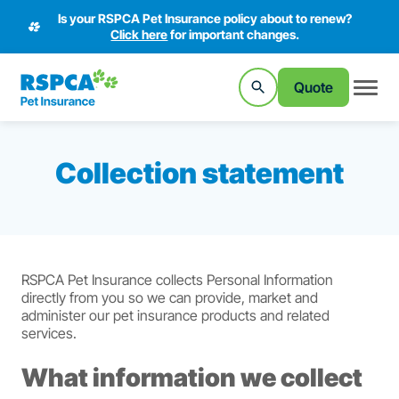
Is your RSPCA Pet Insurance policy about to renew?
Click here
for important changes.
Quote
Collection statement
RSPCA Pet Insurance collects Personal Information
directly from you so we can provide, market and
administer our pet insurance products and related
services.
What information we collect