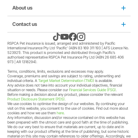
member Society staff members who hold an RSPCA Pet
Puppy insurance
About us
Privacy and use policy
Insurance policy. The full terms and conditions of this
offer can be found
here
.
A discount may apply for RSPCA AU and RSPCA
Cat insurance
Duty not to make a misrepresentation
Contact us
About us
member Society volunteers who hold an RSPCA Pet
Insurance policy. The full terms and conditions of this
offer can be found
here
.
Kitten insurance
Direct debit authority
Come home to RSPCA Pet Insurance
Contact us
RSPCA Pet insurance is issued, arranged and administered by Pacific
A discount may apply for RSPCA AU and RSPCA
International Insurance Pty Ltd ‘Pacific’ (ABN 83 169 311 193 | AFS Licence No.
member Society members who hold an RSPCA Pet
523921). This product is promoted and distributed through Pacific’s
Pet Support
Family violence policy
Why RSPCA Pet Insurance
Claims
Insurance policy. The full terms and conditions of this
authorised representative RSPCA Pet Insurance Pty Ltd (ABN 26 685 406
973 | AR 1318294).
offer can be found
here
.
A two-month free offer may apply when a new RSPCA
Terms, conditions, limits, exclusions and excesses may apply.
Financial hardship policy
Adopt
1300 777 220
Pet Insurance PetFlex or PetShield policy is purchased.
Coverage, premiums and savings are subject to rating, underwriting and
The full terms and conditions of this offer can be found
individual criteria. A
Target Market Determination (TMD)
is available.
Any advice does not take into account your individual objectives, financial
here
.
Complaints/compliments
Careers
situation or needs. Please consider our
Financial Services Guide (FSG)
.
Before making a decision about any product, please consider the relevant
Product Disclosure Statement (PDS)
.
Credit card authority
We use cookies to optimise the design of our websites. By continuing your
Sitemap
visit on this website, you consent to the use of cookies. Find out more about
cookies and how we use them
here
.
Any information, discussion and/or resource contained on this website has
Product Disclosure Statement (PDS)
been prepared with the utmost care and good faith at the time of publishing.
We do our very best to ensure that materials are current, up to date and in
keeping with our product offering at the time of publishing, but some historic
Target Market Determination (TMD)
material on this site may contain references to older offerings. Accordingly, we