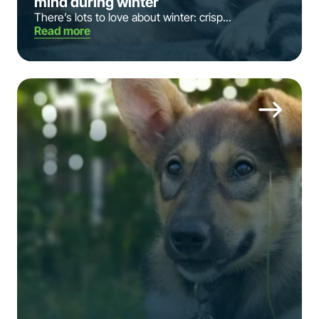
mind during winter
There’s lots to love about winter: crisp...
Read more