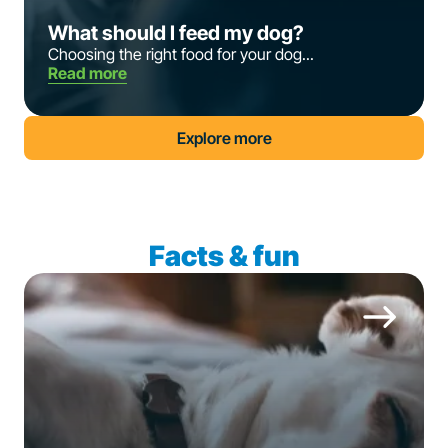
What should I feed my dog?
Choosing the right food for your dog...
Read more
Explore more
Facts & fun