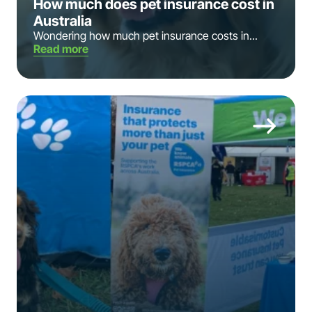
How much does pet insurance cost in
Australia
Wondering how much pet insurance costs in...
Read more