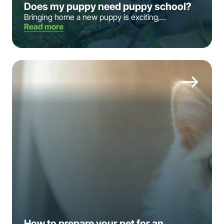
Does my puppy need puppy school?
Bringing home a new puppy is exciting,...
Read more
How to prepare your pet for an