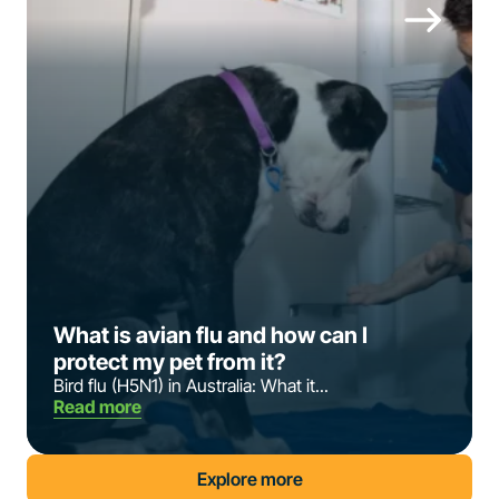
What is avian flu and how can I
protect my pet from it?
Bird flu (H5N1) in Australia: What it...
Read more
Explore more