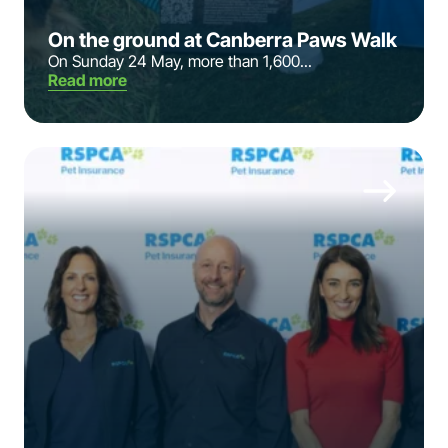
On the ground at Canberra Paws Walk
On Sunday 24 May, more than 1,600...
Read more