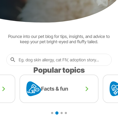
Pounce into our pet blog for tips, insights, and advice to
keep your pet bright-eyed and fluffy tailed.
Popular topics
Facts & fun