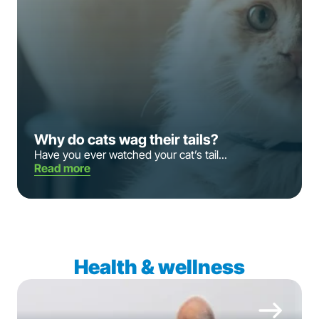
Why do cats wag their tails?
Have you ever watched your cat’s tail...
Read more
Health & wellness