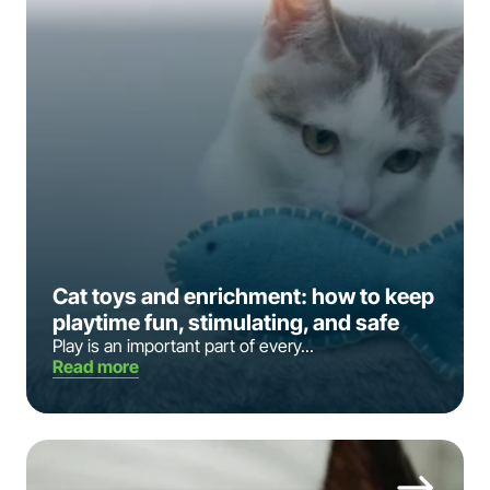
Cat toys and enrichment: how to keep
playtime fun, stimulating, and safe
Play is an important part of every...
Read more