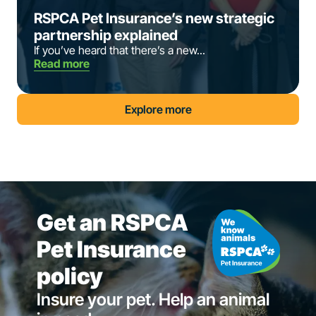
RSPCA Pet Insurance’s new strategic
partnership explained
If you’ve heard that there’s a new...
Read more
Explore more
Get an RSPCA
Pet Insurance
policy
Insure your pet. Help an animal