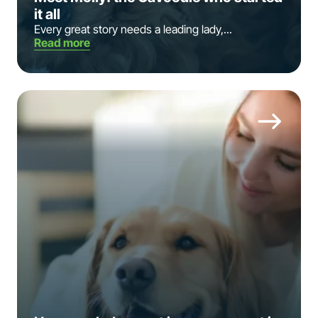
it all
Every great story needs a leading lady,...
Read more