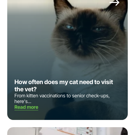
How often does my cat need to visit
the vet?
From kitten vaccinations to senior check-ups,
here's...
Read more