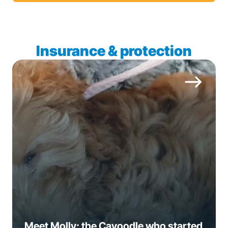
Insurance & protection
Meet Molly: the Cavoodle who started