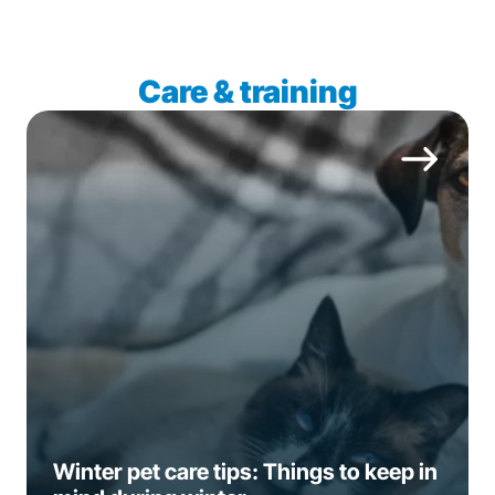
Care & training
Winter pet care tips: Things to keep in