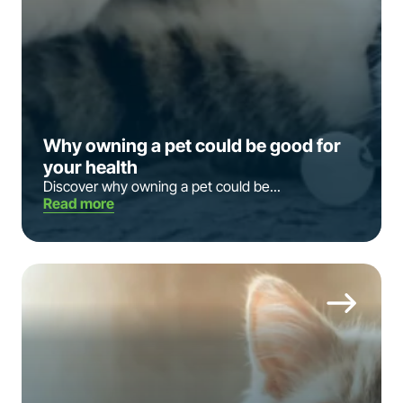
Why owning a pet could be good for
your health
Discover why owning a pet could be...
Read more