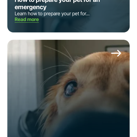
emergency
Learn how to prepare your pet for...
Read more