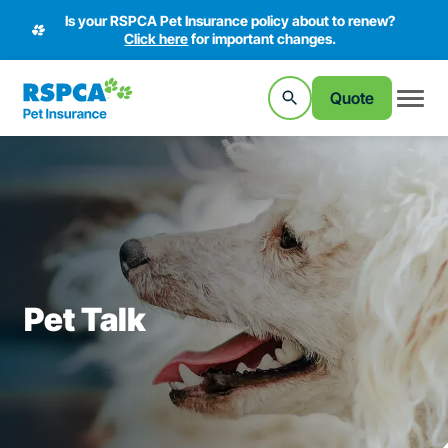
Is your RSPCA Pet Insurance policy about to renew?
Click here
for important changes.
Quote
Pet Talk