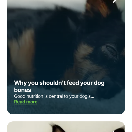
Why you shouldn’t feed your dog
bones
Good nutrition is central to your dog’s...
Read more