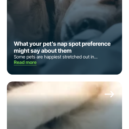
What your pet’s nap spot preference
might say about them
Some pets are happiest stretched out in...
Read more