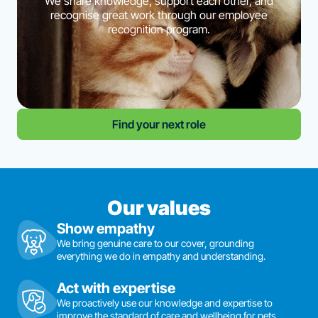
We share knowledge, support each other, and
recognise great work through our employee
recognition program.
Find your next role
Our values
Show empathy
We bring genuine care to our cover, grounding
everything we do in empathy and understanding.
Act with expertise
We proactively use our knowledge and expertise to
improve the standard of care and wellbeing for pets