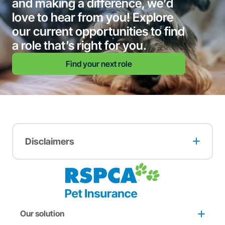
and making a difference, we’d
love to hear from you! Explore
our current opportunities to find
a role that’s right for you.
Find your next role
Disclaimers
A multi-pet discount may apply when two or more pets
are insured with RSPCA Pet Insurance. The full terms and
conditions of this offer can be found
here
.
A two months free offer may apply to pets adopted from
an RSPCA animal care centre. The full terms and
conditions of this offer can be found
here
.
Our solution
A one-month free offer may apply to customers who