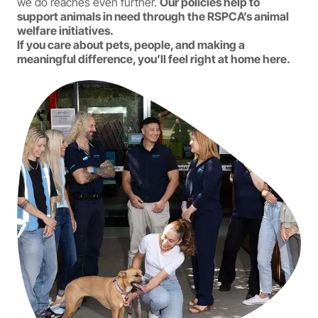
we do reaches even further.
Our policies help to
support animals in need through the RSPCA’s animal
welfare initiatives.
If you care about pets, people, and making a
meaningful difference, you’ll feel right at home here.