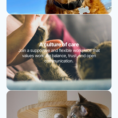
A culture of care
Join a supportive and flexible workplace that
values work-life balance, trust, and open
communication.