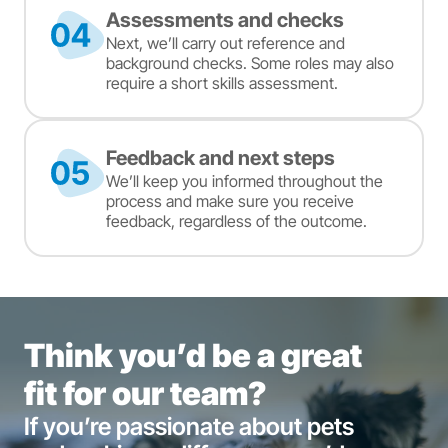
Assessments and checks
Next, we’ll carry out reference and
background checks. Some roles may also
require a short skills assessment.
Feedback and next steps
We’ll keep you informed throughout the
process and make sure you receive
feedback, regardless of the outcome.
Think you’d be a great
fit for our team?
If you’re passionate about pets