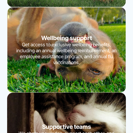
Wellbeing support
Get access to exclusive wellbeing benefits,
including an annual wellbeing reimbursement, an
employee assistance program, and annual flu
vaccinations.
Supportive teams