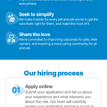
everywhere.
Seek to simplify
We make it easier for every pet and pet owner to get the
care that’s right for them, and make the most of it.
Share the love
We’re committed to improving outcomes for pets, their
owners, and inspiring a more caring community for all
animals.
Our hiring process
Apply online
Submit your application and tell us about
your experience and what interests you
about the role. Our team will carefully
review your application and be in touch to