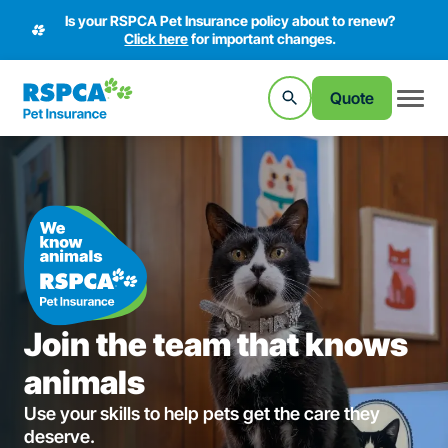
Is your RSPCA Pet Insurance policy about to renew?
Click here
for important changes.
Quote
Join the team that knows
animals
Use your skills to help pets get the care they
deserve.