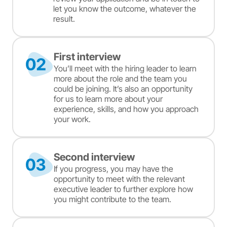
let you know the outcome, whatever the
result.
First interview
You’ll meet with the hiring leader to learn
more about the role and the team you
could be joining. It’s also an opportunity
for us to learn more about your
experience, skills, and how you approach
your work.
Second interview
If you progress, you may have the
opportunity to meet with the relevant
executive leader to further explore how
you might contribute to the team.