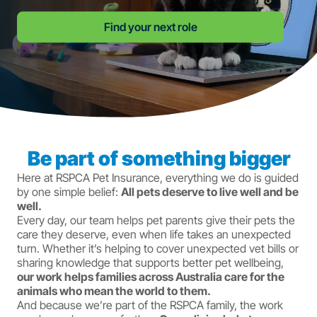
Find your next role
Be part of something bigger
Here at RSPCA Pet Insurance, everything we do is guided
by one simple belief:
All pets deserve to live well and be
well.
Every day, our team helps pet parents give their pets the
care they deserve, even when life takes an unexpected
turn. Whether it’s helping to cover unexpected vet bills or
sharing knowledge that supports better pet wellbeing,
our work helps families across Australia care for the
animals who mean the world to them.
And because we’re part of the RSPCA family, the work