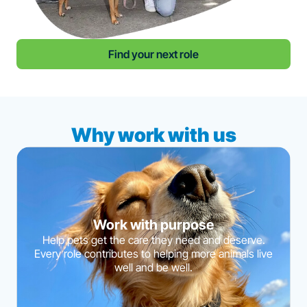
Find your next role
Why work with us
Work with purpose
Help pets get the care they need and deserve.
Every role contributes to helping more animals live
well and be well.