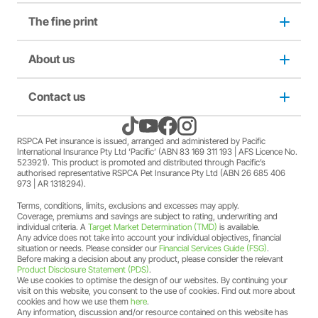
purchase from RSPCA Op Shops. The full terms and
The fine print
Dog insurance
conditions of this offer can be found
here
.
A discount may apply for RSPCA AU and RSPCA
member Society staff members who hold an RSPCA Pet
Puppy insurance
About us
Privacy and use policy
Insurance policy. The full terms and conditions of this
offer can be found
here
.
A discount may apply for RSPCA AU and RSPCA
Cat insurance
Duty not to make a misrepresentation
Contact us
About us
member Society volunteers who hold an RSPCA Pet
Insurance policy. The full terms and conditions of this
offer can be found
here
.
Kitten insurance
Direct debit authority
Come home to RSPCA Pet Insurance
Contact us
RSPCA Pet insurance is issued, arranged and administered by Pacific
A discount may apply for RSPCA AU and RSPCA
International Insurance Pty Ltd ‘Pacific’ (ABN 83 169 311 193 | AFS Licence No.
member Society members who hold an RSPCA Pet
523921). This product is promoted and distributed through Pacific’s
Pet Support
Family violence policy
Why RSPCA Pet Insurance
Claims
Insurance policy. The full terms and conditions of this
authorised representative RSPCA Pet Insurance Pty Ltd (ABN 26 685 406
973 | AR 1318294).
offer can be found
here
.
A two-month free offer may apply when a new RSPCA
Terms, conditions, limits, exclusions and excesses may apply.
Financial hardship policy
Adopt
1300 777 220
Pet Insurance PetFlex or PetShield policy is purchased.
Coverage, premiums and savings are subject to rating, underwriting and
The full terms and conditions of this offer can be found
individual criteria. A
Target Market Determination (TMD)
is available.
Any advice does not take into account your individual objectives, financial
here
.
Complaints/compliments
Careers
situation or needs. Please consider our
Financial Services Guide (FSG)
.
Before making a decision about any product, please consider the relevant
Product Disclosure Statement (PDS)
.
Credit card authority
We use cookies to optimise the design of our websites. By continuing your
Sitemap
visit on this website, you consent to the use of cookies. Find out more about
cookies and how we use them
here
.
Any information, discussion and/or resource contained on this website has
Product Disclosure Statement (PDS)