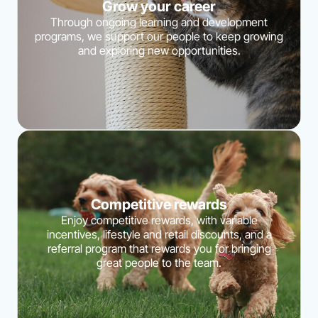
Grow your career
Through ongoing learning and development
programs, we support our people to keep growing
and exploring new opportunities.
Competitive rewards
Enjoy competitive rewards, with variable
incentives, lifestyle and retail discounts, and a
referral program that rewards you for bringing
great people to the team.