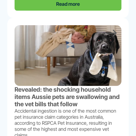
Read more
Revealed: the shocking household
items Aussie pets are swallowing and
the vet bills that follow
Accidental ingestion is one of the most common
pet insurance claim categories in Australia,
according to RSPCA Pet Insurance, resulting in
some of the highest and most expensive vet
claims...