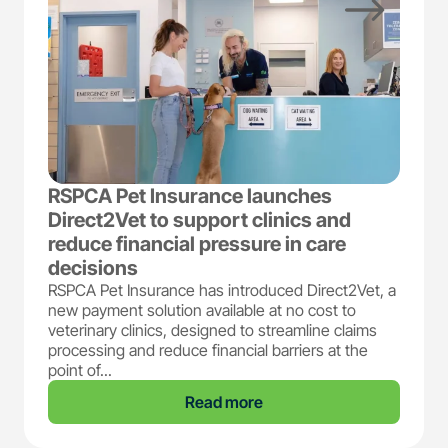
RSPCA Pet Insurance launches
Direct2Vet to support clinics and
reduce financial pressure in care
decisions
RSPCA Pet Insurance has introduced Direct2Vet, a
new payment solution available at no cost to
veterinary clinics, designed to streamline claims
processing and reduce financial barriers at the
point of...
Read more