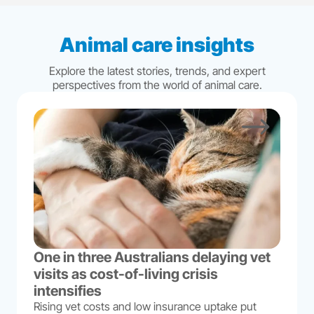
Animal care insights
Explore the latest stories, trends, and expert
perspectives from the world of animal care.
One in three Australians delaying vet
visits as cost-of-living crisis
intensifies
Rising vet costs and low insurance uptake put