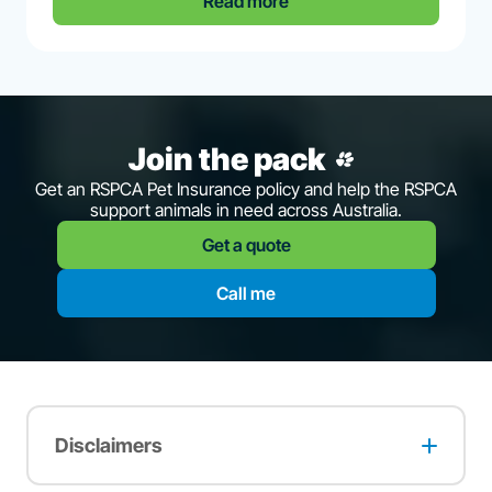
Read more
Join the pack
Get an RSPCA Pet Insurance policy and help the RSPCA
support animals in need across Australia.
Get a quote
Call me
Disclaimers