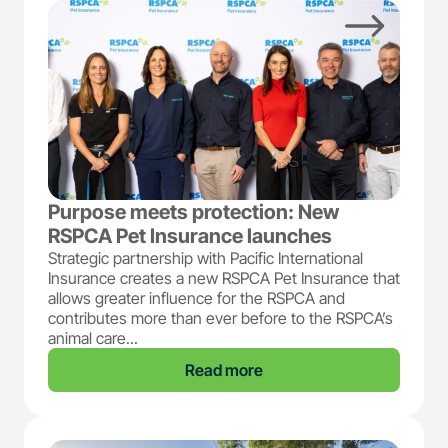
Purpose meets protection: New
RSPCA Pet Insurance launches
Strategic partnership with Pacific International
Insurance creates a new RSPCA Pet Insurance that
allows greater influence for the RSPCA and
contributes more than ever before to the RSPCA’s
animal care...
Read more