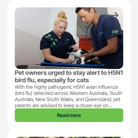
Pet owners urged to stay alert to H5N1
bird flu, especially for cats
With the highly pathogenic H5N1 avian influenza
(bird flu) detected across Western Australia, South
Australia, New South Wales, and Queensland, pet
parents are advised to keep a closer eye on...
Read more