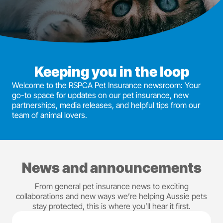
Keeping you in the loop
Welcome to the RSPCA Pet Insurance newsroom: Your
go-to space for updates on our pet insurance, new
partnerships, media releases, and helpful tips from our
team of animal lovers.
News and announcements
From general pet insurance news to exciting
collaborations and new ways we’re helping Aussie pets
stay protected, this is where you’ll hear it first.