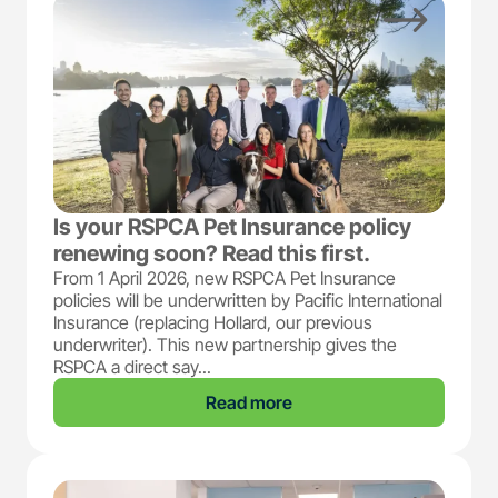
Is your RSPCA Pet Insurance policy
renewing soon? Read this first.
From 1 April 2026, new RSPCA Pet Insurance
policies will be underwritten by Pacific International
Insurance (replacing Hollard, our previous
underwriter). This new partnership gives the
RSPCA a direct say...
Read more