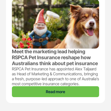
Meet the marketing lead helping
RSPCA Pet Insurance reshape how
Australians think about pet insurance
RSPCA Pet Insurance has appointed Alex Taljaard
as Head of Marketing & Communications, bringing
a fresh, purpose-led approach to one of Australia’s
most competitive insurance categories.
Read more