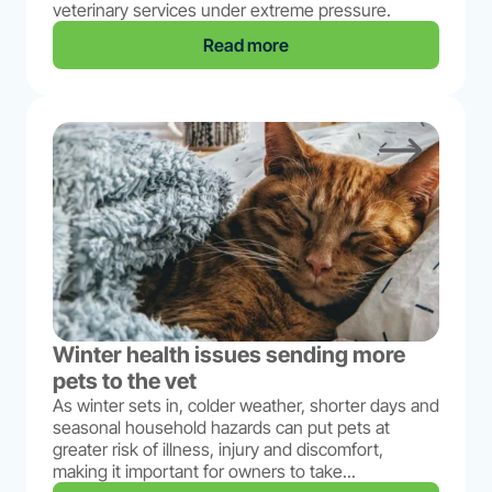
veterinary services under extreme pressure.
Read more
Winter health issues sending more
pets to the vet
As winter sets in, colder weather, shorter days and
seasonal household hazards can put pets at
greater risk of illness, injury and discomfort,
making it important for owners to take...