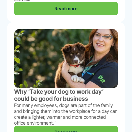
Read more
Why ‘Take your dog to work day’
could be good for business
For many employees, dogs are part of the family
and bringing them into the workplace for a day can
create a lighter, warmer and more connected
office environment. ¹