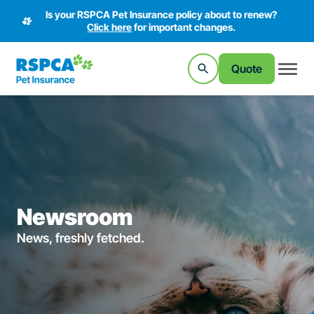
Is your RSPCA Pet Insurance policy about to renew?
Click here
for important changes.
Quote
Newsroom
News, freshly fetched.