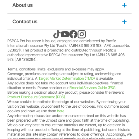
member Society staff members who hold an RSPCA Pet
Puppy insurance
About us
Privacy and use policy
Insurance policy. The full terms and conditions of this
offer can be found
here
.
A discount may apply for RSPCA AU and RSPCA
Cat insurance
Duty not to make a misrepresentation
Contact us
About us
member Society volunteers who hold an RSPCA Pet
Insurance policy. The full terms and conditions of this
offer can be found
here
.
Kitten insurance
Direct debit authority
Come home to RSPCA Pet Insurance
Contact us
RSPCA Pet insurance is issued, arranged and administered by Pacific
A discount may apply for RSPCA AU and RSPCA
International Insurance Pty Ltd ‘Pacific’ (ABN 83 169 311 193 | AFS Licence No.
member Society members who hold an RSPCA Pet
523921). This product is promoted and distributed through Pacific’s
Pet Support
Family violence policy
Why RSPCA Pet Insurance
Claims
Insurance policy. The full terms and conditions of this
authorised representative RSPCA Pet Insurance Pty Ltd (ABN 26 685 406
973 | AR 1318294).
offer can be found
here
.
A two-month free offer may apply when a new RSPCA
Terms, conditions, limits, exclusions and excesses may apply.
Financial hardship policy
Adopt
1300 777 220
Pet Insurance PetFlex or PetShield policy is purchased.
Coverage, premiums and savings are subject to rating, underwriting and
The full terms and conditions of this offer can be found
individual criteria. A
Target Market Determination (TMD)
is available.
Any advice does not take into account your individual objectives, financial
here
.
Complaints/compliments
Careers
situation or needs. Please consider our
Financial Services Guide (FSG)
.
Before making a decision about any product, please consider the relevant
Product Disclosure Statement (PDS)
.
Credit card authority
We use cookies to optimise the design of our websites. By continuing your
Sitemap
visit on this website, you consent to the use of cookies. Find out more about
cookies and how we use them
here
.
Any information, discussion and/or resource contained on this website has
Product Disclosure Statement (PDS)
been prepared with the utmost care and good faith at the time of publishing.
We do our very best to ensure that materials are current, up to date and in
keeping with our product offering at the time of publishing, but some historic
Target Market Determination (TMD)
material on this site may contain references to older offerings. Accordingly, we
do not represent or warrant that all material on this site is relevant to our