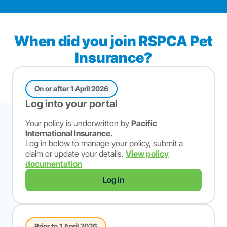
When did you join RSPCA Pet
Insurance?
On or after 1 April 2026
Log into your portal
Your policy is underwritten by
Pacific
International Insurance.
Log in below to manage your policy, submit a
claim or update your details.
View policy
documentation
Log in
Prior to 1 April 2026