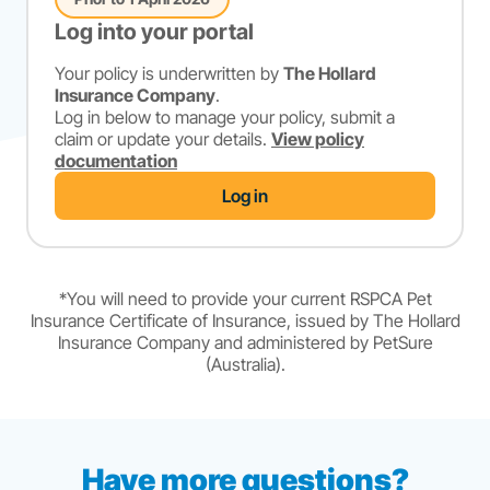
Log into your portal
Your policy is underwritten by
The Hollard
Insurance Company
.
Log in below to manage your policy, submit a
claim or update your details.
View policy
documentation
Log in
*You will need to provide your current RSPCA Pet
Insurance Certificate of Insurance, issued by The Hollard
Insurance Company and administered by PetSure
(Australia).
Have more questions?