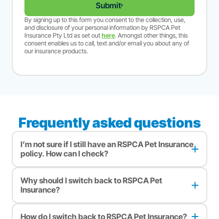
Submit
By signing up to this form you consent to the collection, use,
and disclosure of your personal information by RSPCA Pet
Insurance Pty Ltd as set out
here
. Amongst other things, this
consent enables us to call, text and/or email you about any of
our insurance products.
Frequently asked questions
I’m not sure if I still have an RSPCA Pet Insurance
policy. How can I check?
If you’re unsure whether your pet’s still insured with RSPCA
Pet Insurance, please reach out to our customer care team so
Why should I switch back to RSPCA Pet
we can check for you. You can call, email or leave a message
Insurance?
for us to call you. Simply
click here
.
When you switch back to RSPCA Pet Insurance, you can
choose to get comparable cover to what you had before or
How do I switch back to RSPCA Pet Insurance?