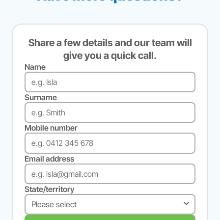
Share a few details and our team will
give you a quick call.
Name
Surname
Mobile number
Email address
State/territory