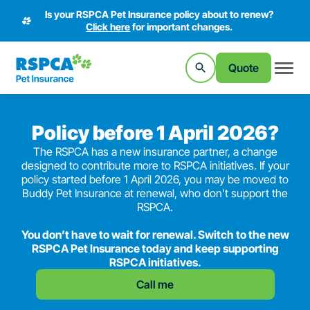
Is your RSPCA Pet Insurance policy about to renew?
Click here
for important changes.
Quote
Policy before 1 April 2026?
The RSPCA has a new insurance partner, a change
designed to contribute more to RSPCA initiatives. If your
policy started before 1 April 2026, you may be moved to
Buddy Pet Insurance at renewal, who don’t support the
RSPCA.
You don’t have to wait for renewal. Switch to the new
RSPCA Pet Insurance today and keep supporting
RSPCA initiatives.
Call me