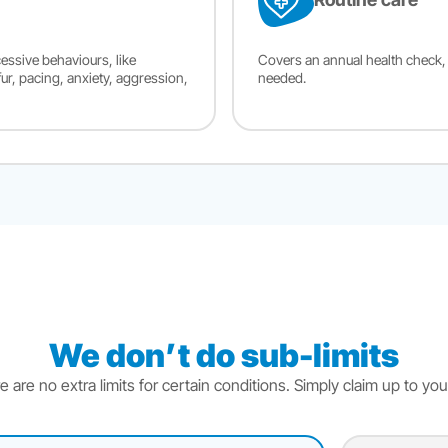
essive behaviours, like
Covers an annual health check, 
fur, pacing, anxiety, aggression,
needed.
We don’t do sub-limits
e are no extra limits for certain conditions. Simply claim up to your