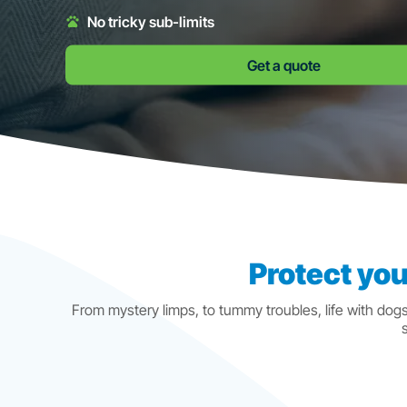
No tricky sub-limits
Get a quote
Protect you
From mystery limps, to tummy troubles, life with dog