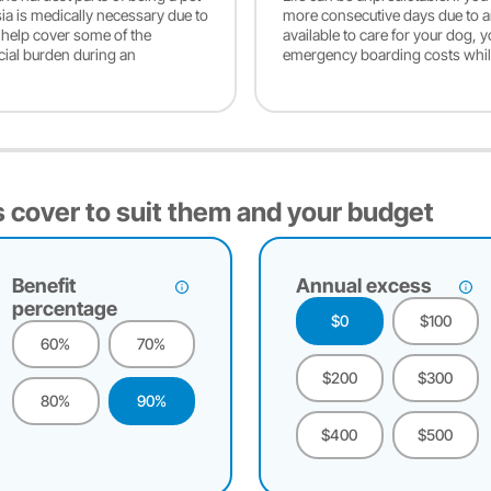
sia is medically necessary due to
more consecutive days due to an 
y help cover some of the
available to care for your dog, 
cial burden during an
emergency boarding costs whil
 cover to suit them and your budget
Benefit
Annual excess
percentage
$0
$100
60%
70%
$200
$300
80%
90%
$400
$500