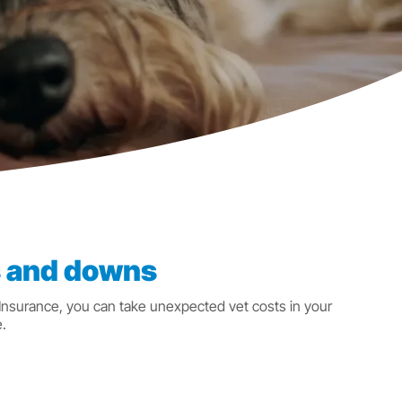
ps and downs
 Insurance, you can take unexpected vet costs in your
.