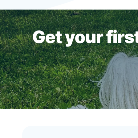
Get your fir