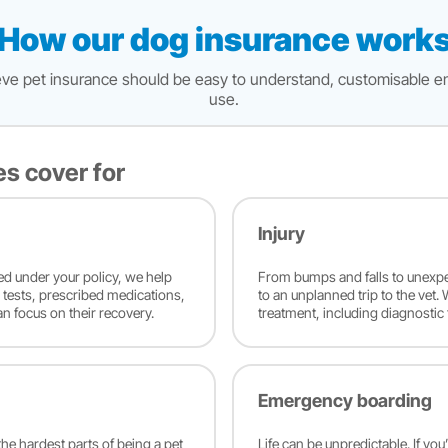
How our dog insurance work
believe pet insurance should be easy to understand, customisable e
use.
es cover for
Injury
red under your policy, we help
From bumps and falls to unexpe
c tests, prescribed medications,
to an unplanned trip to the vet.
an focus on their recovery.
treatment, including diagnostic 
Emergency boarding
he hardest parts of being a pet
Life can be unpredictable. If you