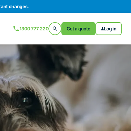
tant changes.
1300 777 220
Get a quote
Log in