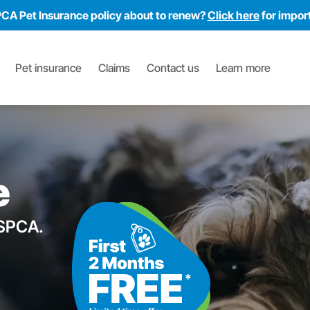
PCA Pet Insurance policy about to renew?
Click here
for impor
Pet insurance
Claims
Contact us
Learn more
e
RSPCA.