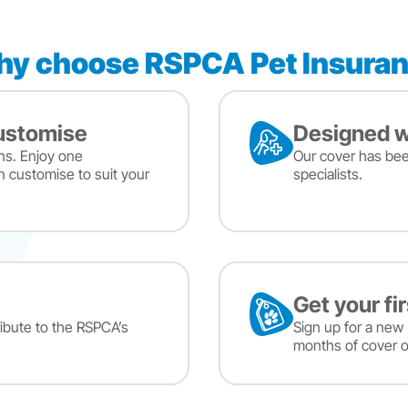
y choose RSPCA Pet Insura
customise
Designed w
ns. Enjoy one
Our cover has be
n customise to suit your
specialists.
Get your fi
ibute to the RSPCA’s
Sign up for a new 
months of cover o