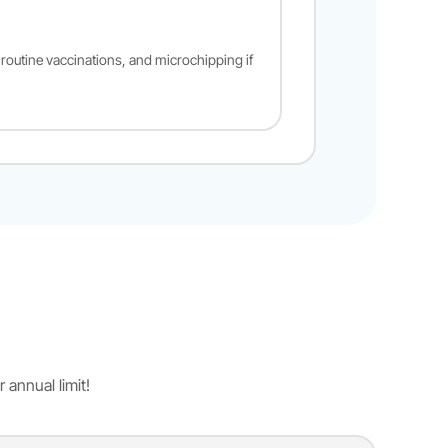
routine vaccinations, and microchipping if
 annual limit!