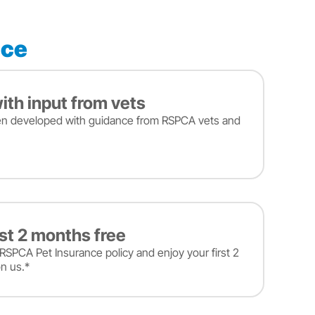
nce
ith input from vets
en developed with guidance from RSPCA vets and
rst 2 months free
RSPCA Pet Insurance policy and enjoy your first 2
n us.*