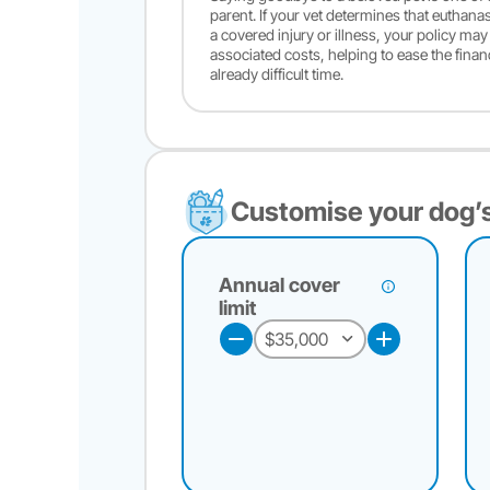
parent. If your vet determines that euthana
a covered injury or illness, your policy ma
associated costs, helping to ease the finan
already difficult time.
Customise your dog’s
Annual cover
limit