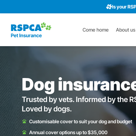
Is your RS
Come home
About us
Dog insuranc
Trusted by vets. Informed by the 
Loved by dogs.
Customisable cover to suit your dog and budget
Annual cover options up to $35,000