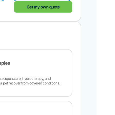
Get my own quote
apies
ke acupuncture, hydrotherapy, and
ur pet recover from covered conditions.