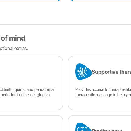
 of mind
tional extras.
Supportive ther
ect teeth, gums, and periodontal
Provides access to therapies li
, periodontal disease, gingival
therapeutic massage to help yo
Routine care