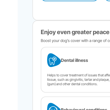
Enjoy even greater peace
Boost your dog’s cover with a range of op
Dental illness
Helps to cover treatment of issues that aff
tissue, such as gingivitis, tartar and plaque
(gum) and other dental conditions.
Behavioural conditions