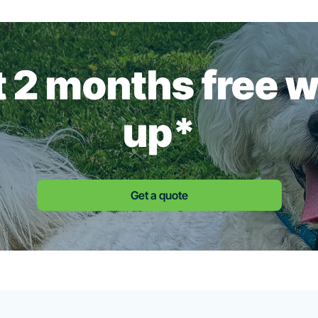
st 2 months free 
up*
Get a quote