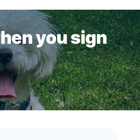
when you sign