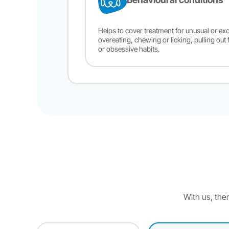
Helps to cover treatment for unusual or exc
overeating, chewing or licking, pulling out 
or obsessive habits.
With us, ther