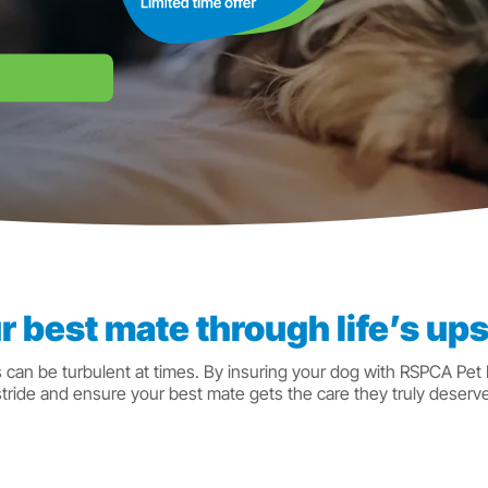
r best mate through life’s u
s can be turbulent at times. By insuring your dog with RSPCA Pet
stride and ensure your best mate gets the care they truly deserve