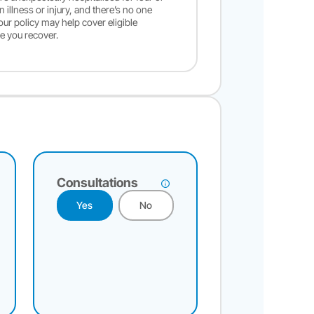
illness or injury, and there’s no one
your policy may help cover eligible
e you recover.
Consultations
Yes
No