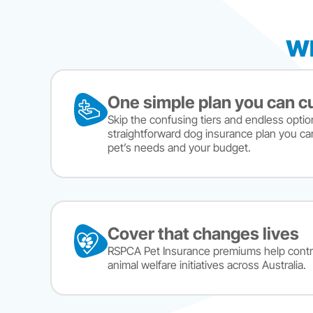
Wh
One simple plan you can 
Skip the confusing tiers and endless optio
straightforward dog insurance plan you ca
pet’s needs and your budget.
Cover that changes lives
RSPCA Pet Insurance premiums help contr
animal welfare initiatives across Australia.