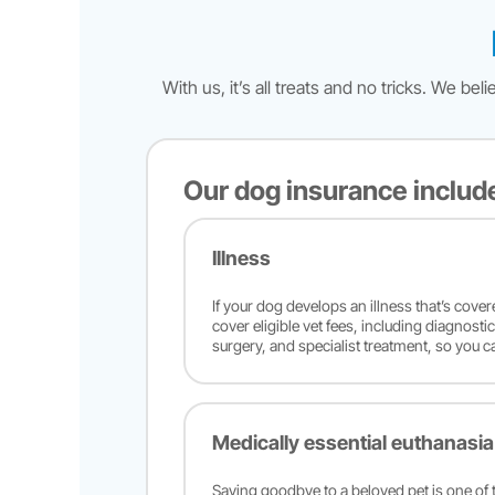
With us, it’s all treats and no tricks. We 
Our dog insurance includ
Illness
If your dog develops an illness that’s cove
cover eligible vet fees, including diagnosti
surgery, and specialist treatment, so you c
Medically essential euthanasia
Saying goodbye to a beloved pet is one of t