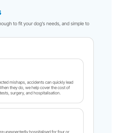
s
nough to fit your dog’s needs, and simple to
cted mishaps, accidents can quickly lead
 When they do, we help cover the cost of
tests, surgery, and hospitalisation.
’re unexpectedly hospitalised for four or