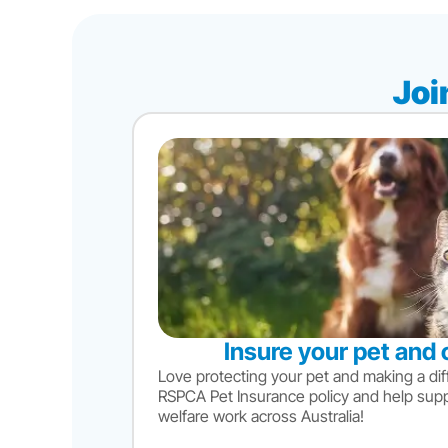
Joi
Insure your pet and 
Love protecting your pet and making a dif
RSPCA Pet Insurance policy and help sup
welfare work across Australia!