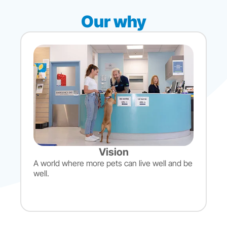
Our why
Vision
A world where more pets can live well and be
well.