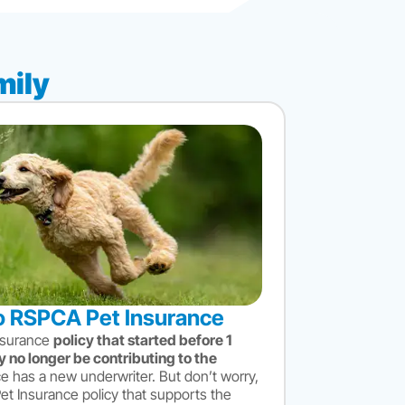
mily
 RSPCA Pet Insurance
nsurance
policy that started before 1
 no longer be contributing to the
e has a new underwriter. But don’t worry,
 Insurance policy that supports the