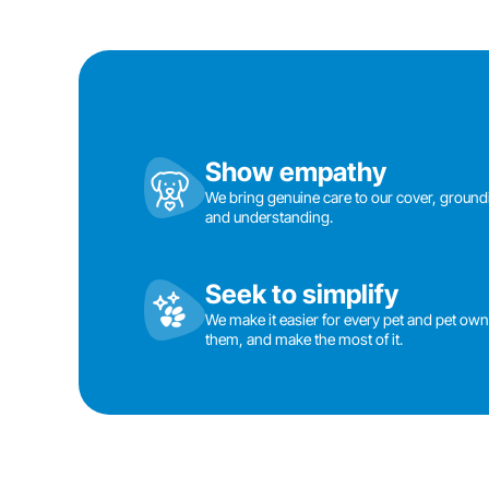
Show empathy
We bring genuine care to our cover, groun
and understanding.
Seek to simplify
We make it easier for every pet and pet owner
them, and make the most of it.