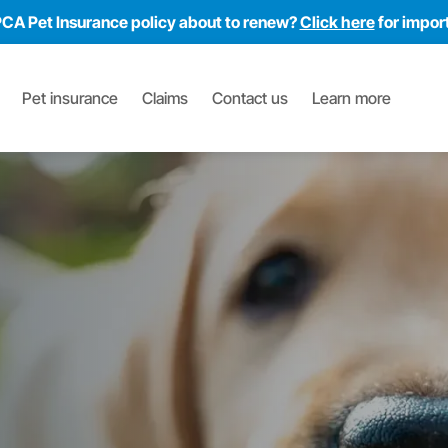
PCA Pet Insurance policy about to renew?
Click here
for impor
Pet insurance
Claims
Contact us
Learn more