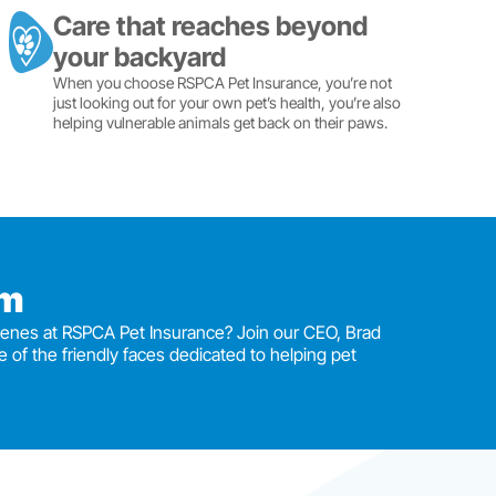
Care that reaches beyond
your backyard
When you choose RSPCA Pet Insurance, you’re not
just looking out for your own pet’s health, you’re also
helping vulnerable animals get back on their paws.
am
enes at RSPCA Pet Insurance? Join our CEO, Brad
e of the friendly faces dedicated to helping pet