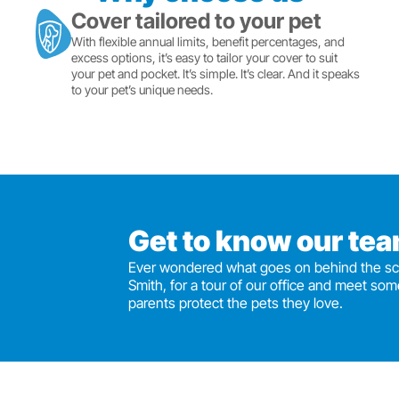
Cover tailored to your pet
With flexible annual limits, benefit percentages, and
excess options, it’s easy to tailor your cover to suit
your pet and pocket. It’s simple. It’s clear. And it speaks
to your pet’s unique needs.
Get to know our te
Ever wondered what goes on behind the sc
Smith, for a tour of our office and meet som
parents protect the pets they love.