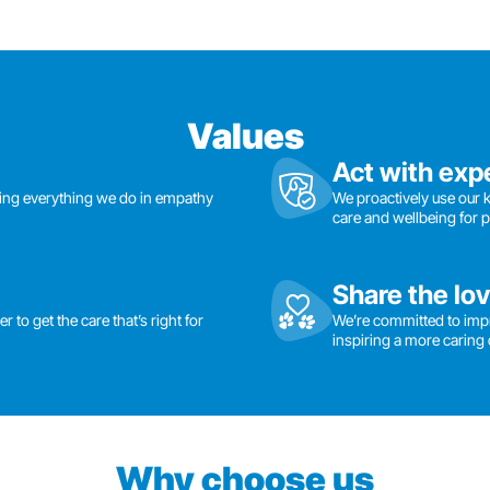
Values
Act with exp
ding everything we do in empathy
We proactively use our 
care and wellbeing for 
Share the lo
 to get the care that’s right for
We’re committed to imp
inspiring a more caring 
Why choose us