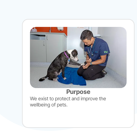
Purpose
We exist to protect and improve the
wellbeing of pets.