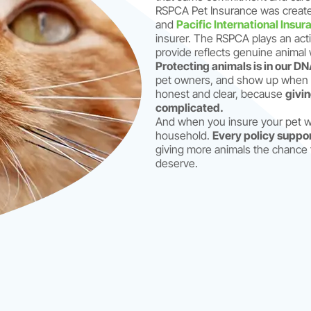
RSPCA Pet Insurance was create
and
Pacific International Insur
insurer. The RSPCA plays an acti
provide reflects genuine animal w
Protecting animals is in our DN
pet owners, and show up when y
honest and clear, because
givin
complicated.
And when you insure your pet wi
household.
Every policy suppo
giving more animals the chance 
deserve.