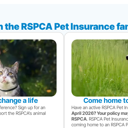
n the RSPCA Pet Insurance fa
change a life
Come home to
ference? Sign up for an
Have an active RSPCA Pet I
port the RSPCA’s animal
April 2026? Your policy may
RSPCA
. RSPCA Pet Insuranc
coming home to an RSPCA Pet