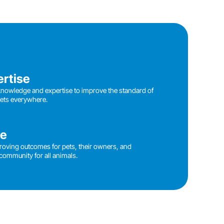
ertise
knowledge and expertise to improve the standard of
pets everywhere.
ve
roving outcomes for pets, their owners, and
community for all animals.