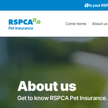
Is your RS
Come home
About us
About us
Get to know RSPCA Pet Insurance.