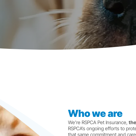
Who we are
We’re RSPCA Pet Insurance,
the
RSPCA’s ongoing efforts to prote
that same commitment and care 