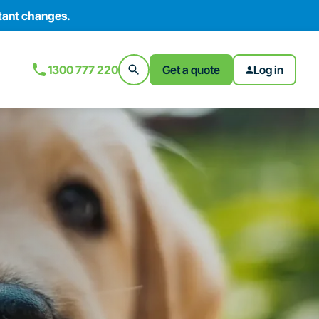
tant changes.
1300 777 220
Get a quote
Log in