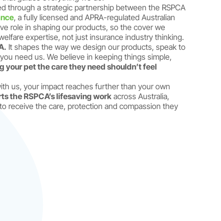
d through a strategic partnership between the RSPCA
ance
, a fully licensed and APRA-regulated Australian
ve role in shaping our products, so the cover we
elfare expertise, not just insurance industry thinking.
A.
It shapes the way we design our products, speak to
ou need us. We believe in keeping things simple,
g your pet the care they need shouldn’t feel
th us, your impact reaches further than your own
rts the RSPCA’s lifesaving work
across Australia,
to receive the care, protection and compassion they