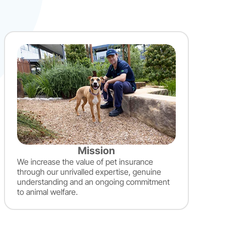
Mission
We increase the value of pet insurance
through our unrivalled expertise, genuine
understanding and an ongoing commitment
to animal welfare.