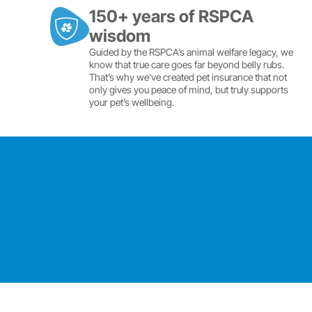
150+ years of RSPCA
wisdom
Guided by the RSPCA’s animal welfare legacy, we
know that true care goes far beyond belly rubs.
That’s why we’ve created pet insurance that not
only gives you peace of mind, but truly supports
your pet’s wellbeing.