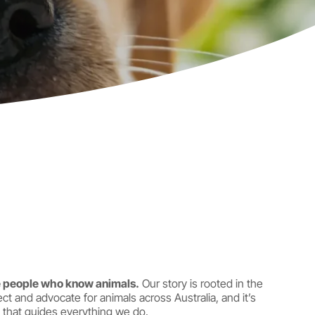
 people who know animals.
Our story is rooted in the
ct and advocate for animals across Australia, and it’s
that guides everything we do.