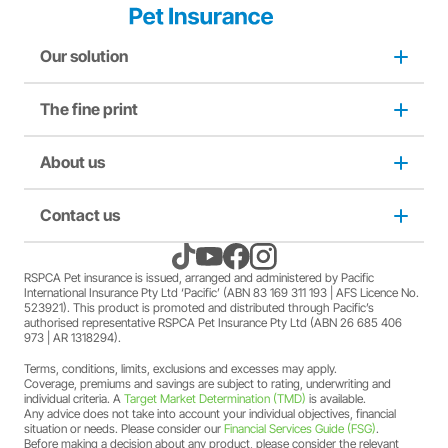
Our solution
The fine print
Dog insurance
Puppy insurance
About us
Privacy and use policy
Cat insurance
Duty not to make a misrepresentation
Contact us
About us
Kitten insurance
Direct debit authority
Come home to RSPCA Pet Insurance
Contact us
RSPCA Pet insurance is issued, arranged and administered by Pacific
International Insurance Pty Ltd ‘Pacific’ (ABN 83 169 311 193 | AFS Licence No.
523921). This product is promoted and distributed through Pacific’s
Pet Support
Family violence policy
Why RSPCA Pet Insurance
Claims
authorised representative RSPCA Pet Insurance Pty Ltd (ABN 26 685 406
973 | AR 1318294).
Terms, conditions, limits, exclusions and excesses may apply.
Financial hardship policy
Adopt
1300 777 220
Coverage, premiums and savings are subject to rating, underwriting and
individual criteria. A
Target Market Determination (TMD)
is available.
Any advice does not take into account your individual objectives, financial
Complaints/compliments
Careers
situation or needs. Please consider our
Financial Services Guide (FSG)
.
Before making a decision about any product, please consider the relevant