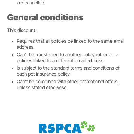
are cancelled.
General conditions
This discount:
Requires that all policies be linked to the same email
address.
Can’t be transferred to another policyholder or to
policies linked to a different email address.
Is subject to the standard terms and conditions of
each pet insurance policy.
Can’t be combined with other promotional offers,
unless stated otherwise.