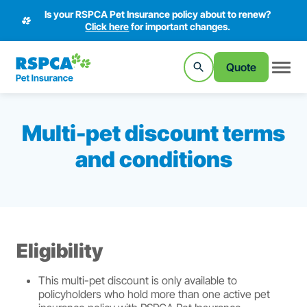
Is your RSPCA Pet Insurance policy about to renew?
Click here
for important changes.
Quote
Multi-pet discount terms
and conditions
Eligibility
This multi-pet discount is only available to
policyholders who hold more than one active pet