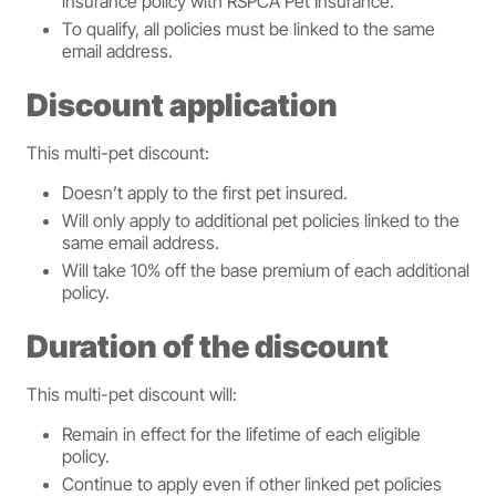
insurance policy with RSPCA Pet Insurance.
To qualify, all policies must be linked to the same
email address.
Discount application
This multi-pet discount:
Doesn’t apply to the first pet insured.
Will only apply to additional pet policies linked to the
same email address.
Will take 10% off the base premium of each additional
policy.
Duration of the discount
This multi-pet discount will:
Remain in effect for the lifetime of each eligible
policy.
Continue to apply even if other linked pet policies