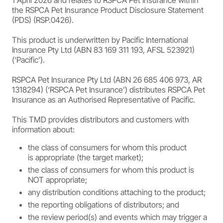
1 April 2026 and relates to RSPCA Pet Insurance within
the RSPCA Pet Insurance Product Disclosure Statement
(PDS) (RSP.0426).
This product is underwritten by Pacific International
Insurance Pty Ltd (ABN 83 169 311 193, AFSL 523921)
(‘Pacific’).
RSPCA Pet Insurance Pty Ltd (ABN 26 685 406 973, AR
1318294) (‘RSPCA Pet Insurance’) distributes RSPCA Pet
Insurance as an Authorised Representative of Pacific.
This TMD provides distributors and customers with
information about:
the class of consumers for whom this product
is appropriate (the target market);
the class of consumers for whom this product is
NOT appropriate;
any distribution conditions attaching to the product;
the reporting obligations of distributors; and
the review period(s) and events which may trigger a