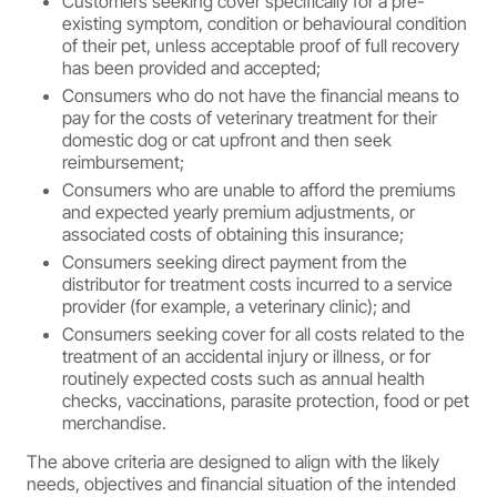
Customers seeking cover specifically for a pre-
existing symptom, condition or behavioural condition
of their pet, unless acceptable proof of full recovery
has been provided and accepted;
Consumers who do not have the financial means to
pay for the costs of veterinary treatment for their
domestic dog or cat upfront and then seek
reimbursement;
Consumers who are unable to afford the premiums
and expected yearly premium adjustments, or
associated costs of obtaining this insurance;
Consumers seeking direct payment from the
distributor for treatment costs incurred to a service
provider (for example, a veterinary clinic); and
Consumers seeking cover for all costs related to the
treatment of an accidental injury or illness, or for
routinely expected costs such as annual health
checks, vaccinations, parasite protection, food or pet
merchandise.
The above criteria are designed to align with the likely
needs, objectives and financial situation of the intended