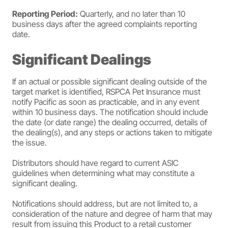
Reporting Period:
Quarterly, and no later than 10
business days after the agreed complaints reporting
date.
Significant Dealings
If an actual or possible significant dealing outside of the
target market is identified, RSPCA Pet Insurance must
notify Pacific as soon as practicable, and in any event
within 10 business days. The notification should include
the date (or date range) the dealing occurred, details of
the dealing(s), and any steps or actions taken to mitigate
the issue.
Distributors should have regard to current ASIC
guidelines when determining what may constitute a
significant dealing.
Notifications should address, but are not limited to, a
consideration of the nature and degree of harm that may
result from issuing this Product to a retail customer