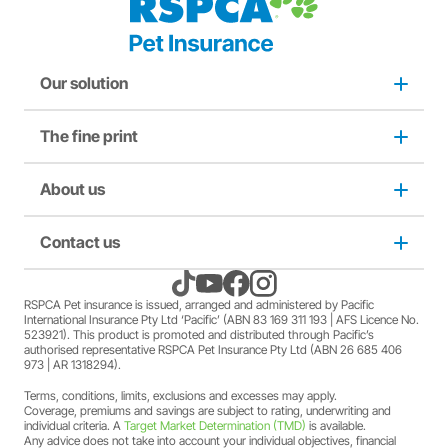
Our solution
The fine print
Dog insurance
Puppy insurance
About us
Privacy and use policy
Cat insurance
Duty not to make a misrepresentation
Contact us
About us
Kitten insurance
Direct debit authority
Come home to RSPCA Pet Insurance
Contact us
RSPCA Pet insurance is issued, arranged and administered by Pacific
International Insurance Pty Ltd ‘Pacific’ (ABN 83 169 311 193 | AFS Licence No.
523921). This product is promoted and distributed through Pacific’s
Pet Support
Family violence policy
Why RSPCA Pet Insurance
Claims
authorised representative RSPCA Pet Insurance Pty Ltd (ABN 26 685 406
973 | AR 1318294).
Terms, conditions, limits, exclusions and excesses may apply.
Financial hardship policy
Adopt
1300 777 220
Coverage, premiums and savings are subject to rating, underwriting and
individual criteria. A
Target Market Determination (TMD)
is available.
Any advice does not take into account your individual objectives, financial