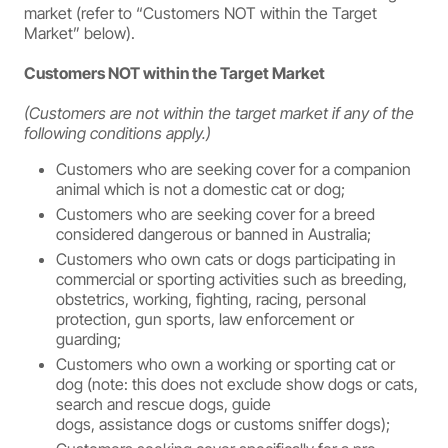
market (refer to “Customers NOT within the Target
Market” below).
Customers NOT within the Target Market
(Customers are not within the target market if any of the
following conditions apply.)
Customers who are seeking cover for a companion
animal which is not a domestic cat or dog;
Customers who are seeking cover for a breed
considered dangerous or banned in Australia;
Customers who own cats or dogs participating in
commercial or sporting activities such as breeding,
obstetrics, working, fighting, racing, personal
protection, gun sports, law enforcement or
guarding;
Customers who own a working or sporting cat or
dog (note: this does not exclude show dogs or cats,
search and rescue dogs, guide
dogs, assistance dogs or customs sniffer dogs);