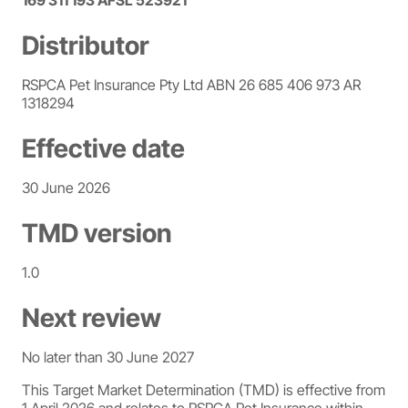
169 311 193 AFSL 523921
Distributor
RSPCA Pet Insurance Pty Ltd ABN 26 685 406 973 AR
1318294
Effective date
30 June 2026
TMD version
1.0
Next review
No later than 30 June 2027
This Target Market Determination (TMD) is effective from