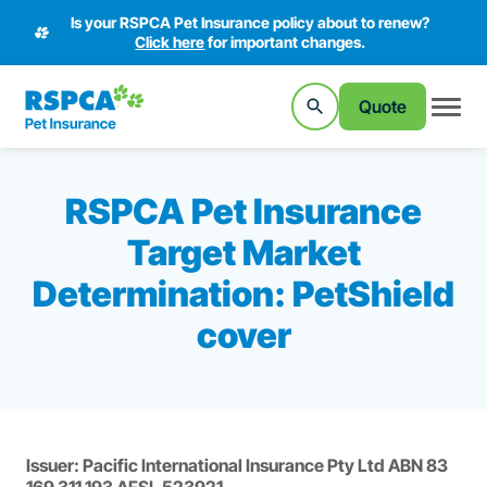
Is your RSPCA Pet Insurance policy about to renew?
Click here
for important changes.
Quote
RSPCA Pet Insurance
Target Market
Determination: PetShield
cover
Issuer: Pacific International Insurance Pty Ltd ABN 83