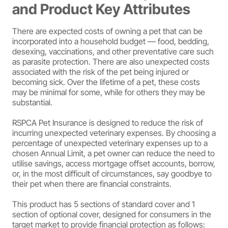
and Product Key Attributes
There are expected costs of owning a pet that can be
incorporated into a household budget — food, bedding,
desexing, vaccinations, and other preventative care such
as parasite protection. There are also unexpected costs
associated with the risk of the pet being injured or
becoming sick. Over the lifetime of a pet, these costs
may be minimal for some, while for others they may be
substantial.
RSPCA Pet Insurance is designed to reduce the risk of
incurring unexpected veterinary expenses. By choosing a
percentage of unexpected veterinary expenses up to a
chosen Annual Limit, a pet owner can reduce the need to
utilise savings, access mortgage offset accounts, borrow,
or, in the most difficult of circumstances, say goodbye to
their pet when there are financial constraints.
This product has 5 sections of standard cover and 1
section of optional cover, designed for consumers in the
target market to provide financial protection as follows: