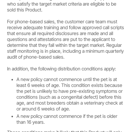
who satisfy the target market criteria are eligible to be
sold this Product.
For phone-based sales, the customer care team must
receive adequate training and follow approved call scripts
that ensure all required disclosures are made and all
questions and attestations are put to the applicant to
determine that they fall within the target market. Regular
staff monitoring is in place, including a minimum quarterly
audit of phone-based sales.
In addition, the following distribution conditions apply:
A new policy cannot commence until the pet is at
least 6 weeks of age. This condition exists because
the pet is unlikely to have pre-existing symptoms or
conditions (such as a congenital defect) before this
age, and most breeders obtain a veterinary check at
or around 6 weeks of age.
A new policy cannot commence if the pet is older
than 16 years.