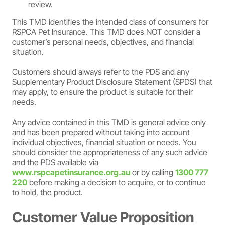
review.
This TMD identifies the intended class of consumers for
RSPCA Pet Insurance. This TMD does NOT consider a
customer’s personal needs, objectives, and financial
situation.
Customers should always refer to the PDS and any
Supplementary Product Disclosure Statement (SPDS) that
may apply, to ensure the product is suitable for their
needs.
Any advice contained in this TMD is general advice only
and has been prepared without taking into account
individual objectives, financial situation or needs. You
should consider the appropriateness of any such advice
and the PDS available via
www.rspcapetinsurance.org.au
or by calling
1300 777
220
before making a decision to acquire, or to continue
to hold, the product.
Customer Value Proposition