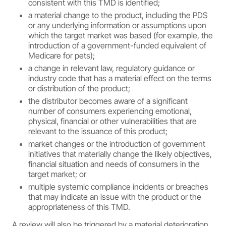
consistent with this TMD is identified;
a material change to the product, including the PDS
or any underlying information or assumptions upon
which the target market was based (for example, the
introduction of a government-funded equivalent of
Medicare for pets);
a change in relevant law, regulatory guidance or
industry code that has a material effect on the terms
or distribution of the product;
the distributor becomes aware of a significant
number of consumers experiencing emotional,
physical, financial or other vulnerabilities that are
relevant to the issuance of this product;
market changes or the introduction of government
initiatives that materially change the likely objectives,
financial situation and needs of consumers in the
target market; or
multiple systemic compliance incidents or breaches
that may indicate an issue with the product or the
appropriateness of this TMD.
A review will also be triggered by a material deterioration