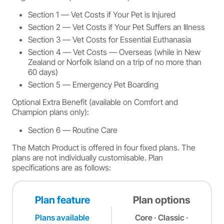
Section 1 — Vet Costs if Your Pet is Injured
Section 2 — Vet Costs if Your Pet Suffers an Illness
Section 3 — Vet Costs for Essential Euthanasia
Section 4 — Vet Costs — Overseas (while in New
Zealand or Norfolk Island on a trip of no more than
60 days)
Section 5 — Emergency Pet Boarding
Optional Extra Benefit (available on Comfort and
Champion plans only):
Section 6 — Routine Care
The Match Product is offered in four fixed plans. The
plans are not individually customisable. Plan
specifications are as follows:
Plan feature
Plan options
Plans available
Core · Classic ·