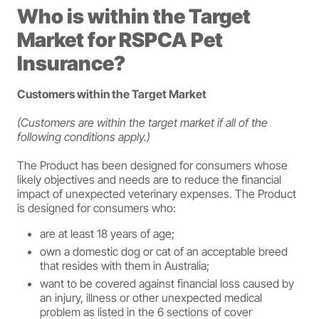
Who is within the Target
Market for RSPCA Pet
Insurance?
Customers within the Target Market
(Customers are within the target market if all of the
following conditions apply.)
The Product has been designed for consumers whose
likely objectives and needs are to reduce the financial
impact of unexpected veterinary expenses. The Product
is designed for consumers who:
are at least 18 years of age;
own a domestic dog or cat of an acceptable breed
that resides with them in Australia;
want to be covered against financial loss caused by
an injury, illness or other unexpected medical
problem as listed in the 6 sections of cover