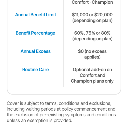
Comfort · Champion
Annual Benefit Limit
$11,000 or $20,000
(depending on plan)
Benefit Percentage
60%, 75% or 80%
(depending on plan)
Annual Excess
$0 (no excess
applies)
Routine Care
Optional add-on on
Comfort and
Champion plans only
Cover is subject to terms, conditions and exclusions,
including waiting periods at policy commencement and
the exclusion of pre-existing symptoms and conditions
unless an exemption is provided.