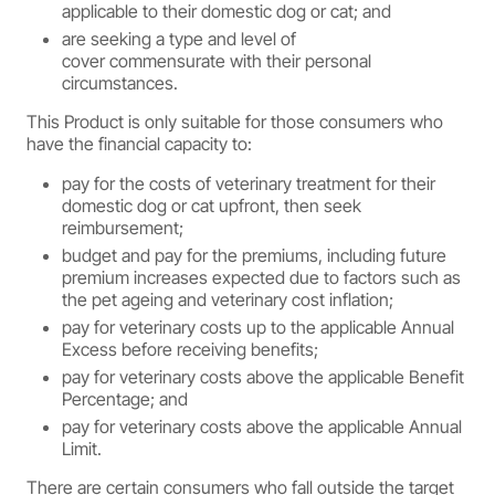
applicable to their domestic dog or cat; and
are seeking a type and level of
cover commensurate with their personal
circumstances.
This Product is only suitable for those consumers who
have the financial capacity to:
pay for the costs of veterinary treatment for their
domestic dog or cat upfront, then seek
reimbursement;
budget and pay for the premiums, including future
premium increases expected due to factors such as
the pet ageing and veterinary cost inflation;
pay for veterinary costs up to the applicable Annual
Excess before receiving benefits;
pay for veterinary costs above the applicable Benefit
Percentage; and
pay for veterinary costs above the applicable Annual
Limit.
There are certain consumers who fall outside the target