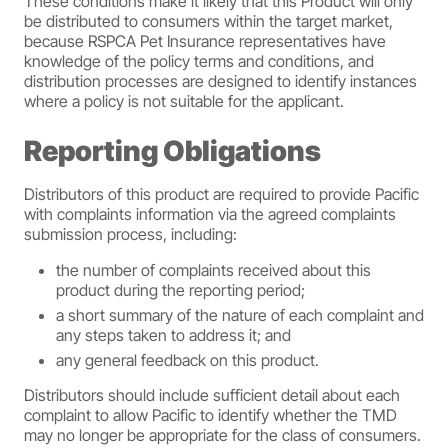
These conditions make it likely that this Product will only
be distributed to consumers within the target market,
because RSPCA Pet Insurance representatives have
knowledge of the policy terms and conditions, and
distribution processes are designed to identify instances
where a policy is not suitable for the applicant.
Reporting Obligations
Distributors of this product are required to provide Pacific
with complaints information via the agreed complaints
submission process, including:
the number of complaints received about this
product during the reporting period;
a short summary of the nature of each complaint and
any steps taken to address it; and
any general feedback on this product.
Distributors should include sufficient detail about each
complaint to allow Pacific to identify whether the TMD
may no longer be appropriate for the class of consumers.