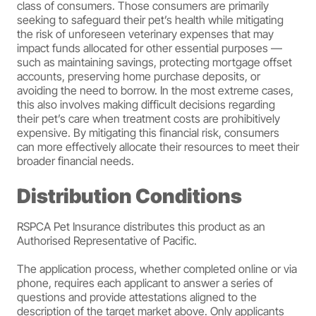
class of consumers. Those consumers are primarily
seeking to safeguard their pet’s health while mitigating
the risk of unforeseen veterinary expenses that may
impact funds allocated for other essential purposes —
such as maintaining savings, protecting mortgage offset
accounts, preserving home purchase deposits, or
avoiding the need to borrow. In the most extreme cases,
this also involves making difficult decisions regarding
their pet’s care when treatment costs are prohibitively
expensive. By mitigating this financial risk, consumers
can more effectively allocate their resources to meet their
broader financial needs.
Distribution Conditions
RSPCA Pet Insurance distributes this product as an
Authorised Representative of Pacific.
The application process, whether completed online or via
phone, requires each applicant to answer a series of
questions and provide attestations aligned to the
description of the target market above. Only applicants