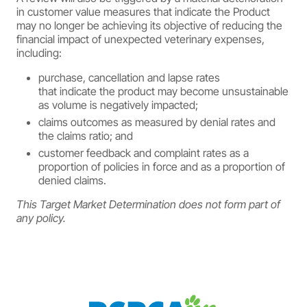
in customer value measures that indicate the Product
may no longer be achieving its objective of reducing the
financial impact of unexpected veterinary expenses,
including:
purchase, cancellation and lapse rates
that indicate the product may become unsustainable
as volume is negatively impacted;
claims outcomes as measured by denial rates and
the claims ratio; and
customer feedback and complaint rates as a
proportion of policies in force and as a proportion of
denied claims.
This Target Market Determination does not form part of
any policy.