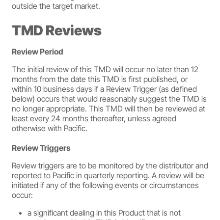
outside the target market.
TMD Reviews
Review Period
The initial review of this TMD will occur no later than 12
months from the date this TMD is first published, or
within 10 business days if a Review Trigger (as defined
below) occurs that would reasonably suggest the TMD is
no longer appropriate. This TMD will then be reviewed at
least every 24 months thereafter, unless agreed
otherwise with Pacific.
Review Triggers
Review triggers are to be monitored by the distributor and
reported to Pacific in quarterly reporting. A review will be
initiated if any of the following events or circumstances
occur:
a significant dealing in this Product that is not