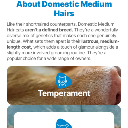
About Domestic Medium
Hairs
Like their shorthaired counterparts, Domestic Medium
Hair cats
aren’t a defined breed.
They’re a wonderfully
diverse mix of genetics that makes each one genuinely
unique. What sets them apart is their
lustrous, medium-
length coat,
which adds a touch of glamour alongside a
slightly more involved grooming routine. They’re a
popular choice for a wide range of owners.
Temperament