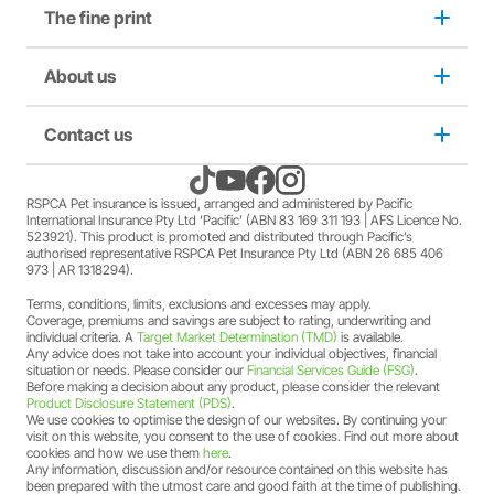
The fine print
Dog insurance
conditions of this offer can be found
here
.
A discount may apply for RSPCA AU and RSPCA
member Society staff members who hold an RSPCA Pet
Puppy insurance
About us
Privacy and use policy
Insurance policy. The full terms and conditions of this
offer can be found
here
.
A discount may apply for RSPCA AU and RSPCA
Cat insurance
Duty not to make a misrepresentation
Contact us
About us
member Society volunteers who hold an RSPCA Pet
Insurance policy. The full terms and conditions of this
offer can be found
here
.
Kitten insurance
Direct debit authority
Come home to RSPCA Pet Insurance
Contact us
RSPCA Pet insurance is issued, arranged and administered by Pacific
A discount may apply for RSPCA AU and RSPCA
International Insurance Pty Ltd ‘Pacific’ (ABN 83 169 311 193 | AFS Licence No.
member Society members who hold an RSPCA Pet
523921). This product is promoted and distributed through Pacific’s
Pet Support
Family violence policy
Why RSPCA Pet Insurance
Claims
Insurance policy. The full terms and conditions of this
authorised representative RSPCA Pet Insurance Pty Ltd (ABN 26 685 406
973 | AR 1318294).
offer can be found
here
.
A two-month free offer may apply when a new RSPCA
Terms, conditions, limits, exclusions and excesses may apply.
Financial hardship policy
Adopt
1300 777 220
Pet Insurance PetFlex or PetShield policy is purchased.
Coverage, premiums and savings are subject to rating, underwriting and
The full terms and conditions of this offer can be found
individual criteria. A
Target Market Determination (TMD)
is available.
Any advice does not take into account your individual objectives, financial
here
.
Complaints/compliments
Careers
situation or needs. Please consider our
Financial Services Guide (FSG)
.
Before making a decision about any product, please consider the relevant
Product Disclosure Statement (PDS)
.
Credit card authority
We use cookies to optimise the design of our websites. By continuing your
Sitemap
visit on this website, you consent to the use of cookies. Find out more about
cookies and how we use them
here
.
Any information, discussion and/or resource contained on this website has
Product Disclosure Statement (PDS)
been prepared with the utmost care and good faith at the time of publishing.