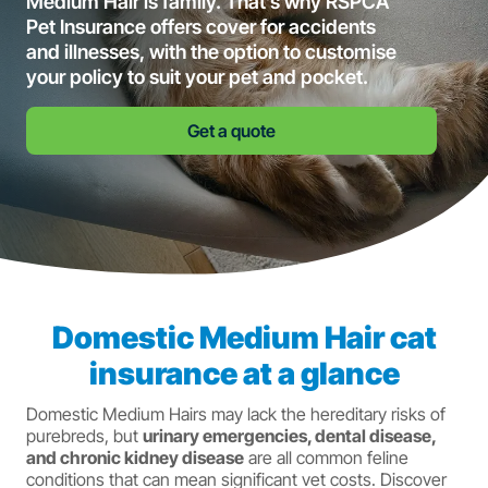
Medium Hair is family. That’s why RSPCA
Pet Insurance offers cover for accidents
and illnesses, with the option to customise
your policy to suit your pet and pocket.
Get a quote
Domestic Medium Hair cat
insurance at a glance
Domestic Medium Hairs may lack the hereditary risks of
purebreds, but
urinary emergencies, dental disease,
and chronic kidney disease
are all common feline
conditions that can mean significant vet costs. Discover