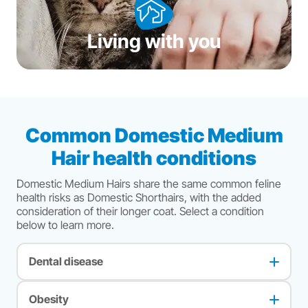
Living with you
Common Domestic Medium
Hair health conditions
Domestic Medium Hairs share the same common feline
health risks as Domestic Shorthairs, with the added
consideration of their longer coat. Select a condition
below to learn more.
Dental disease
The most common health issue in cats. Most cats suffer
from some degree of dental or periodontal disease as they
Obesity