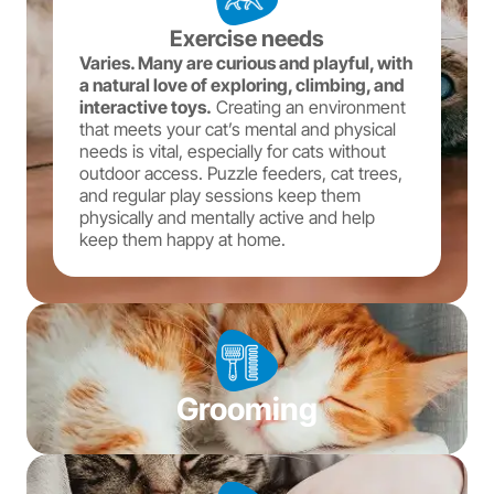
Exercise needs
Varies. Many are curious and playful, with
a natural love of exploring, climbing, and
interactive toys.
Creating an environment
that meets your cat’s mental and physical
needs is vital, especially for cats without
outdoor access. Puzzle feeders, cat trees,
and regular play sessions keep them
physically and mentally active and help
keep them happy at home.
Grooming