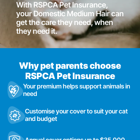
With RSPCA Pet Insurance,
your Domestic Medium Hair can
get the care they need, when
they need it.
Why pet parents choose
RSPCA Pet Insurance
Your premium helps support animals in
need
Customise your cover to suit your cat
and budget