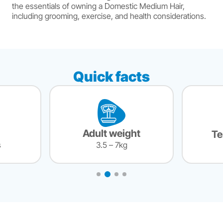
the essentials of owning a Domestic Medium Hair,
including grooming, exercise, and health considerations.
Quick facts
Adult weight
T
s
3.5 – 7kg