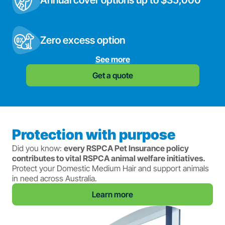
Annual cover options up to $35,000
Zero excess option
See more
Get a quote
Protection with purpose
Did you know:
every RSPCA Pet Insurance policy
contributes to vital RSPCA animal welfare initiatives.
Protect your Domestic Medium Hair and support animals
in need across Australia.
Learn more