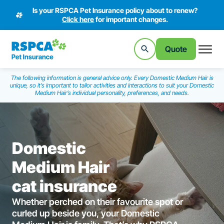
Is your RSPCA Pet Insurance policy about to renew?
Click here
for important changes.
Quote
The following information is general advice only. Every Domestic Medium Hair is
unique, so it’s important to tailor activities and interactions to suit your Domestic
Medium Hair’s individual personality, preferences, and needs.
Domestic
Medium Hair
cat insurance
Whether perched on their favourite spot or
curled up beside you, your Domestic