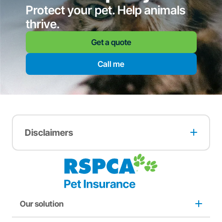
Protect your pet. Help animals
thrive.
Get a quote
Call me
Disclaimers
A multi-pet discount may apply when two or more pets
are insured with RSPCA Pet Insurance. The full terms and
conditions of this offer can be found
here
.
A two months free offer may apply to pets adopted from
an RSPCA animal care centre. The full terms and
conditions of this offer can be found
here
.
Our solution
A one-month free offer may apply to customers who
purchase from RSPCA Op Shops. The full terms and