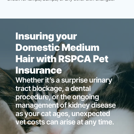
Insuring your
Domestic Medium
Hair with RSPCA Pet
Insurance
Whether it’s a surprise urinary
tract blockage, a dental
procedure, or the ongoing
management of kidney disease
as your cat ages, unexpected
vet costs can arise at any time.