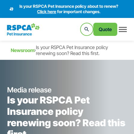
Is your RSPCA Pet Insurance policy about to renew?
Click here
for important changes.
Quote
Is your RSPCA Pet Insurance policy
Newsroom
renewing soon? Read this first.
Media release
Is your RSPCA Pet
Insurance policy
renewing soon? Read this