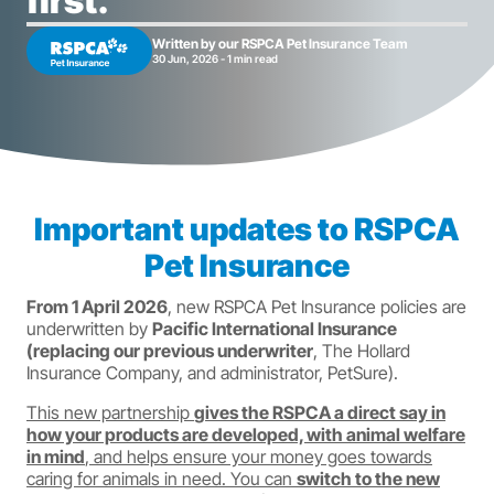
first.
Written by our RSPCA Pet Insurance Team
30 Jun, 2026 - 1 min read
Important updates to RSPCA
Pet Insurance
From 1 April 2026
, new RSPCA Pet Insurance policies are
underwritten by
Pacific International Insurance
(replacing our previous underwriter
, The Hollard
Insurance Company, and administrator, PetSure).
This new partnership
gives the RSPCA a direct say in
how your products are developed, with animal welfare
in mind
, and helps ensure your money goes towards
caring for animals in need. You can
switch to the new