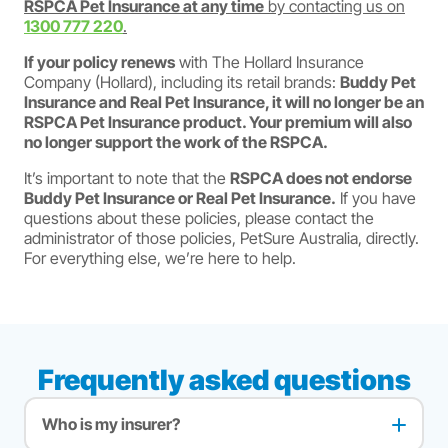
RSPCA Pet Insurance at any time
by contacting us on
1300 777 220
.
If your policy renews
with The Hollard Insurance
Company (Hollard), including its retail brands:
Buddy Pet
Insurance and Real Pet Insurance, it will no longer be an
RSPCA Pet Insurance product. Your premium will also
no longer support the work of the RSPCA.
It’s important to note that the
RSPCA does not endorse
Buddy Pet Insurance or Real Pet Insurance.
If you have
questions about these policies, please contact the
administrator of those policies, PetSure Australia, directly.
For everything else, we’re here to help.
Frequently asked questions
Who is my insurer?