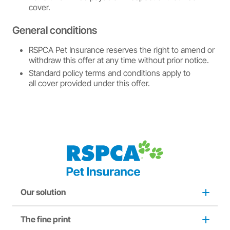
cover.
General conditions
RSPCA Pet Insurance reserves the right to amend or
withdraw this offer at any time without prior notice.
Standard policy terms and conditions apply to
all cover provided under this offer.
Our solution
The fine print
Dog insurance