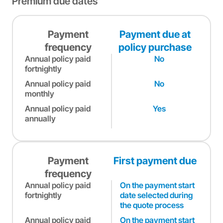
Premium due dates
Payment
Payment due at
frequency
policy purchase
Annual policy paid
No
fortnightly
Annual policy paid
No
monthly
Annual policy paid
Yes
annually
Payment
First payment due
frequency
Annual policy paid
On the payment start
fortnightly
date selected during
the quote process
Annual policy paid
On the payment start