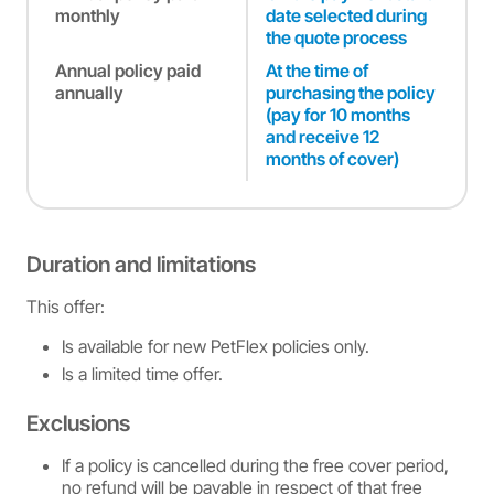
monthly
date selected during
the quote process
Annual policy paid
At the time of
annually
purchasing the policy
(pay for 10 months
and receive 12
months of cover)
Duration and limitations
This offer:
Is available for new PetFlex policies only.
Is a limited time offer.
Exclusions
If a policy is cancelled during the free cover period,
no refund will be payable in respect of that free