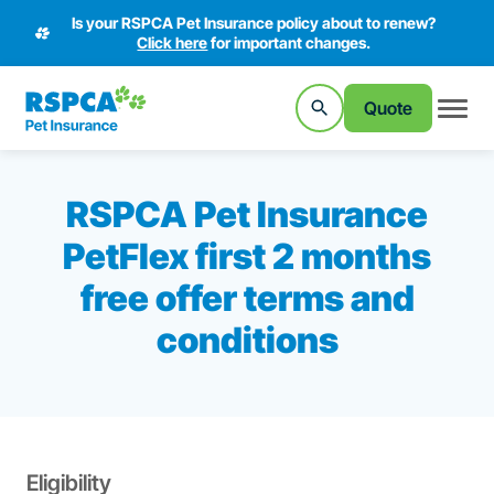
Is your RSPCA Pet Insurance policy about to renew?
Click here
for important changes.
Quote
RSPCA Pet Insurance
PetFlex first 2 months
free offer terms and
conditions
Eligibility