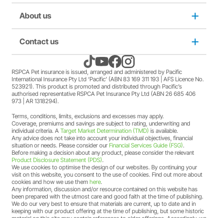
Puppy insurance
About us
Privacy and use policy
Cat insurance
Duty not to make a misrepresentation
Contact us
About us
Kitten insurance
Direct debit authority
Come home to RSPCA Pet Insurance
Contact us
RSPCA Pet insurance is issued, arranged and administered by Pacific
International Insurance Pty Ltd ‘Pacific’ (ABN 83 169 311 193 | AFS Licence No.
523921). This product is promoted and distributed through Pacific’s
Pet Support
Family violence policy
Why RSPCA Pet Insurance
Claims
authorised representative RSPCA Pet Insurance Pty Ltd (ABN 26 685 406
973 | AR 1318294).
Terms, conditions, limits, exclusions and excesses may apply.
Financial hardship policy
Adopt
1300 777 220
Coverage, premiums and savings are subject to rating, underwriting and
individual criteria. A
Target Market Determination (TMD)
is available.
Any advice does not take into account your individual objectives, financial
Complaints/compliments
Careers
situation or needs. Please consider our
Financial Services Guide (FSG)
.
Before making a decision about any product, please consider the relevant
Product Disclosure Statement (PDS)
.
Credit card authority
We use cookies to optimise the design of our websites. By continuing your
Sitemap
visit on this website, you consent to the use of cookies. Find out more about
cookies and how we use them
here
.
Any information, discussion and/or resource contained on this website has
Product Disclosure Statement (PDS)
been prepared with the utmost care and good faith at the time of publishing.
We do our very best to ensure that materials are current, up to date and in
keeping with our product offering at the time of publishing, but some historic
Target Market Determination (TMD)