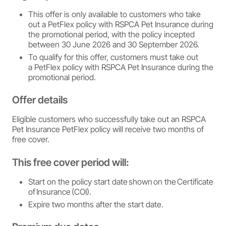
This offer is only available to customers who take
out a PetFlex policy with RSPCA Pet Insurance during
the promotional period, with the policy incepted
between 30 June 2026 and 30 September 2026.
To qualify for this offer, customers must take out
a PetFlex policy with RSPCA Pet Insurance during the
promotional period.
Offer details
Eligible customers who successfully take out an RSPCA
Pet Insurance PetFlex policy will receive two months of
free cover.
This free cover period will:
Start on the policy start date shown on the Certificate
of Insurance (COI).
Expire two months after the start date.