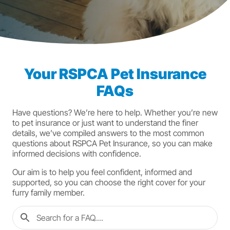
Your RSPCA Pet Insurance
FAQs
Have questions? We’re here to help. Whether you’re new
to pet insurance or just want to understand the finer
details, we’ve compiled answers to the most common
questions about RSPCA Pet Insurance, so you can make
informed decisions with confidence.
Our aim is to help you feel confident, informed and
supported, so you can choose the right cover for your
furry family member.