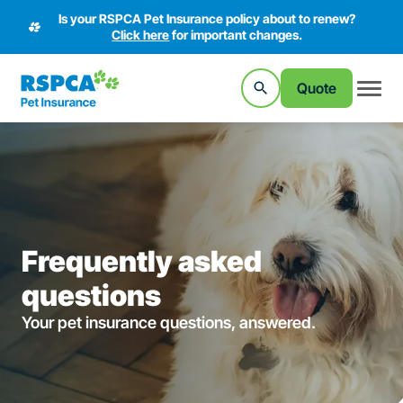
Is your RSPCA Pet Insurance policy about to renew?
Click here
for important changes.
Quote
Frequently asked
questions
Your pet insurance questions, answered.