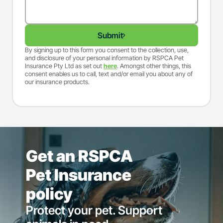
Submit
By signing up to this form you consent to the collection, use,
and disclosure of your personal information by RSPCA Pet
Insurance Pty Ltd as set out
here
. Amongst other things, this
consent enables us to call, text and/or email you about any of
our insurance products.
Get an RSPCA
Pet Insurance
policy
Protect your pet. Support