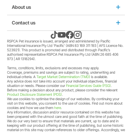
member Society staff members who hold an RSPCA Pet
Puppy insurance
About us
Privacy and use policy
Insurance policy. The full terms and conditions of this
offer can be found
here
.
A discount may apply for RSPCA AU and RSPCA
Cat insurance
Duty not to make a misrepresentation
Contact us
About us
member Society volunteers who hold an RSPCA Pet
Insurance policy. The full terms and conditions of this
offer can be found
here
.
Kitten insurance
Direct debit authority
Come home to RSPCA Pet Insurance
Contact us
RSPCA Pet insurance is issued, arranged and administered by Pacific
A discount may apply for RSPCA AU and RSPCA
International Insurance Pty Ltd ‘Pacific’ (ABN 83 169 311 193 | AFS Licence No.
member Society members who hold an RSPCA Pet
523921). This product is promoted and distributed through Pacific’s
Pet Support
Family violence policy
Why RSPCA Pet Insurance
Claims
Insurance policy. The full terms and conditions of this
authorised representative RSPCA Pet Insurance Pty Ltd (ABN 26 685 406
973 | AR 1318294).
offer can be found
here
.
A two-month free offer may apply when a new RSPCA
Terms, conditions, limits, exclusions and excesses may apply.
Financial hardship policy
Adopt
1300 777 220
Pet Insurance PetFlex or PetShield policy is purchased.
Coverage, premiums and savings are subject to rating, underwriting and
The full terms and conditions of this offer can be found
individual criteria. A
Target Market Determination (TMD)
is available.
Any advice does not take into account your individual objectives, financial
here
.
Complaints/compliments
Careers
situation or needs. Please consider our
Financial Services Guide (FSG)
.
Before making a decision about any product, please consider the relevant
Product Disclosure Statement (PDS)
.
Credit card authority
We use cookies to optimise the design of our websites. By continuing your
Sitemap
visit on this website, you consent to the use of cookies. Find out more about
cookies and how we use them
here
.
Any information, discussion and/or resource contained on this website has
Product Disclosure Statement (PDS)
been prepared with the utmost care and good faith at the time of publishing.
We do our very best to ensure that materials are current, up to date and in
keeping with our product offering at the time of publishing, but some historic
Target Market Determination (TMD)
material on this site may contain references to older offerings. Accordingly, we