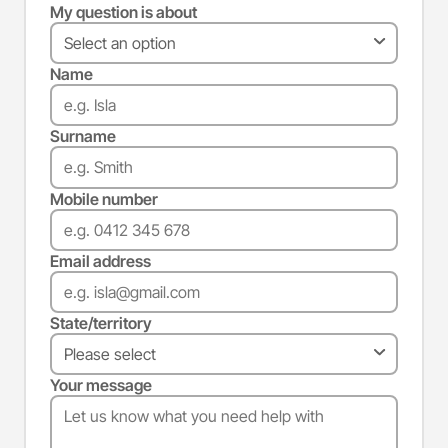
My question is about
Name
Surname
Mobile number
Email address
State/territory
Your message