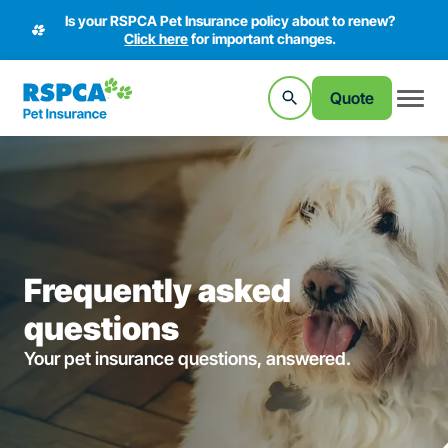
Is your RSPCA Pet Insurance policy about to renew?
Click here
for important changes.
Quote
Frequently asked
questions
Your pet insurance questions, answered.