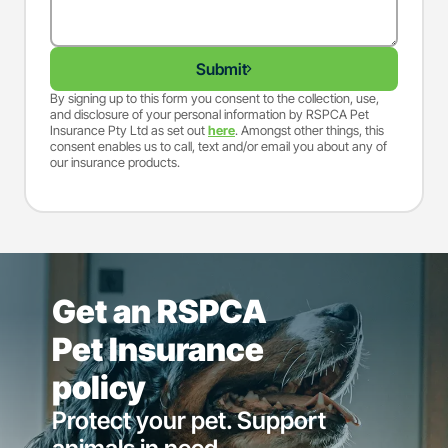
Submit
By signing up to this form you consent to the collection, use,
and disclosure of your personal information by RSPCA Pet
Insurance Pty Ltd as set out
here
. Amongst other things, this
consent enables us to call, text and/or email you about any of
our insurance products.
Get an RSPCA
Pet Insurance
policy
Protect your pet. Support