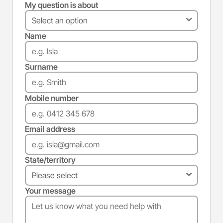
My question is about
Name
Surname
Mobile number
Email address
State/territory
Your message