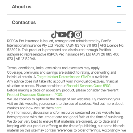
member Society staff members who hold an RSPCA Pet
Puppy insurance
About us
Privacy and use policy
Insurance policy. The full terms and conditions of this
offer can be found
here
.
A discount may apply for RSPCA AU and RSPCA
Cat insurance
Duty not to make a misrepresentation
Contact us
About us
member Society volunteers who hold an RSPCA Pet
Insurance policy. The full terms and conditions of this
offer can be found
here
.
Kitten insurance
Direct debit authority
Come home to RSPCA Pet Insurance
Contact us
RSPCA Pet insurance is issued, arranged and administered by Pacific
A discount may apply for RSPCA AU and RSPCA
International Insurance Pty Ltd ‘Pacific’ (ABN 83 169 311 193 | AFS Licence No.
member Society members who hold an RSPCA Pet
523921). This product is promoted and distributed through Pacific’s
Pet Support
Family violence policy
Why RSPCA Pet Insurance
Claims
Insurance policy. The full terms and conditions of this
authorised representative RSPCA Pet Insurance Pty Ltd (ABN 26 685 406
973 | AR 1318294).
offer can be found
here
.
A two-month free offer may apply when a new RSPCA
Terms, conditions, limits, exclusions and excesses may apply.
Financial hardship policy
Adopt
1300 777 220
Pet Insurance PetFlex or PetShield policy is purchased.
Coverage, premiums and savings are subject to rating, underwriting and
The full terms and conditions of this offer can be found
individual criteria. A
Target Market Determination (TMD)
is available.
Any advice does not take into account your individual objectives, financial
here
.
Complaints/compliments
Careers
situation or needs. Please consider our
Financial Services Guide (FSG)
.
Before making a decision about any product, please consider the relevant
Product Disclosure Statement (PDS)
.
Credit card authority
We use cookies to optimise the design of our websites. By continuing your
Sitemap
visit on this website, you consent to the use of cookies. Find out more about
cookies and how we use them
here
.
Any information, discussion and/or resource contained on this website has
Product Disclosure Statement (PDS)
been prepared with the utmost care and good faith at the time of publishing.
We do our very best to ensure that materials are current, up to date and in
keeping with our product offering at the time of publishing, but some historic
Target Market Determination (TMD)
material on this site may contain references to older offerings. Accordingly, we