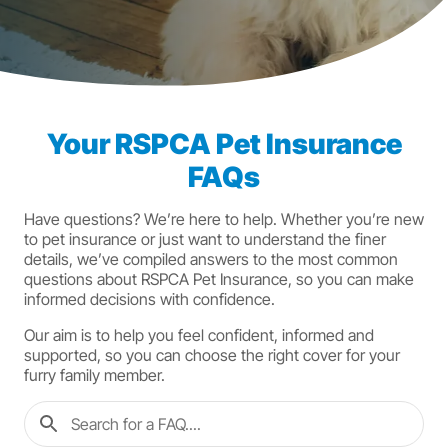
Your RSPCA Pet Insurance
FAQs
Have questions? We’re here to help. Whether you’re new
to pet insurance or just want to understand the finer
details, we’ve compiled answers to the most common
questions about RSPCA Pet Insurance, so you can make
informed decisions with confidence.
Our aim is to help you feel confident, informed and
supported, so you can choose the right cover for your
furry family member.